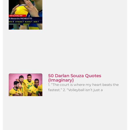
50 Darlan Souza Quotes
(Imaginary)
1. “The court is where my heart beats the
fastest.” 2. “Volleyball isn’t just a