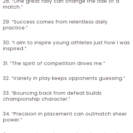
28. “One great rally can change the tide of a
match.”
29. “Success comes from relentless daily
practice.”
30. “I aim to inspire young athletes just how I was
inspired.”
31. “The spirit of competition drives me.”
32. “Variety in play keeps opponents guessing.”
33. “Bouncing back from defeat builds
championship character.”
34. “Precision in placement can outmatch sheer
power.”