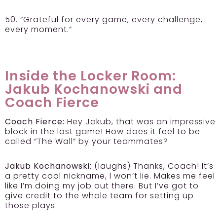
50. “Grateful for every game, every challenge,
every moment.”
Inside the Locker Room:
Jakub Kochanowski and
Coach Fierce
Coach Fierce:
Hey Jakub, that was an impressive
block in the last game! How does it feel to be
called “The Wall” by your teammates?
Jakub Kochanowski:
(laughs) Thanks, Coach! It’s
a pretty cool nickname, I won’t lie. Makes me feel
like I’m doing my job out there. But I’ve got to
give credit to the whole team for setting up
those plays.