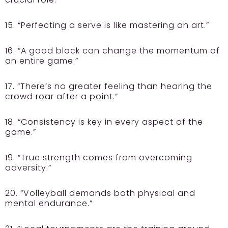
15. “Perfecting a serve is like mastering an art.”
16. “A good block can change the momentum of
an entire game.”
17. “There’s no greater feeling than hearing the
crowd roar after a point.”
18. “Consistency is key in every aspect of the
game.”
19. “True strength comes from overcoming
adversity.”
20. “Volleyball demands both physical and
mental endurance.”