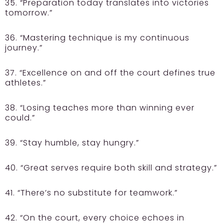
35. “Preparation today translates into victories
tomorrow.”
36. “Mastering technique is my continuous
journey.”
37. “Excellence on and off the court defines true
athletes.”
38. “Losing teaches more than winning ever
could.”
39. “Stay humble, stay hungry.”
40. “Great serves require both skill and strategy.”
41. “There’s no substitute for teamwork.”
42. “On the court, every choice echoes in