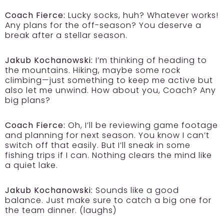
Coach Fierce:
Lucky socks, huh? Whatever works!
Any plans for the off-season? You deserve a
break after a stellar season.
Jakub Kochanowski:
I’m thinking of heading to
the mountains. Hiking, maybe some rock
climbing—just something to keep me active but
also let me unwind. How about you, Coach? Any
big plans?
Coach Fierce:
Oh, I’ll be reviewing game footage
and planning for next season. You know I can’t
switch off that easily. But I’ll sneak in some
fishing trips if I can. Nothing clears the mind like
a quiet lake.
Jakub Kochanowski:
Sounds like a good
balance. Just make sure to catch a big one for
the team dinner. (laughs)