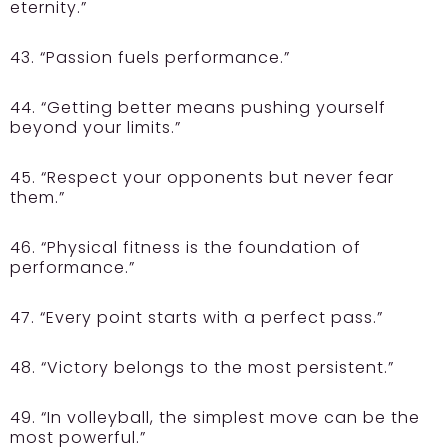
eternity.”
43. “Passion fuels performance.”
44. “Getting better means pushing yourself
beyond your limits.”
45. “Respect your opponents but never fear
them.”
46. “Physical fitness is the foundation of
performance.”
47. “Every point starts with a perfect pass.”
48. “Victory belongs to the most persistent.”
49. “In volleyball, the simplest move can be the
most powerful.”