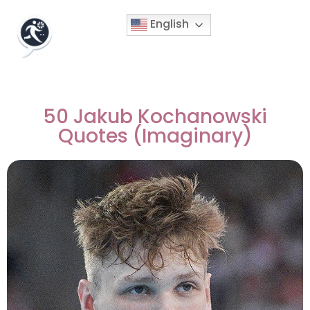
English
50 Jakub Kochanowski
Quotes (Imaginary)