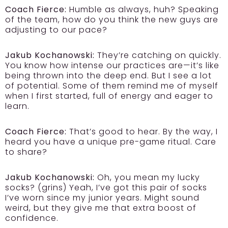
Coach Fierce:
Humble as always, huh? Speaking
of the team, how do you think the new guys are
adjusting to our pace?
Jakub Kochanowski:
They’re catching on quickly.
You know how intense our practices are—it’s like
being thrown into the deep end. But I see a lot
of potential. Some of them remind me of myself
when I first started, full of energy and eager to
learn.
Coach Fierce:
That’s good to hear. By the way, I
heard you have a unique pre-game ritual. Care
to share?
Jakub Kochanowski:
Oh, you mean my lucky
socks? (grins) Yeah, I’ve got this pair of socks
I’ve worn since my junior years. Might sound
weird, but they give me that extra boost of
confidence.