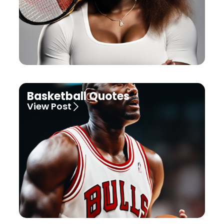
Basketball Quotes
View Post