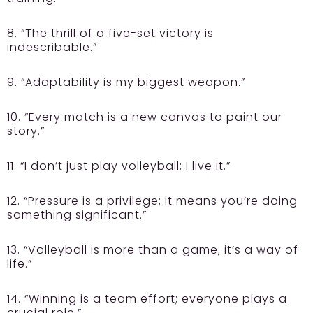
8. “The thrill of a five-set victory is
indescribable.”
9. “Adaptability is my biggest weapon.”
10. “Every match is a new canvas to paint our
story.”
11. “I don’t just play volleyball; I live it.”
12. “Pressure is a privilege; it means you’re doing
something significant.”
13. “Volleyball is more than a game; it’s a way of
life.”
14. “Winning is a team effort; everyone plays a
crucial role.”