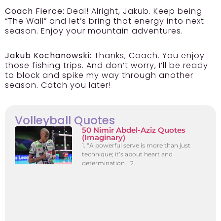
Coach Fierce:
Deal! Alright, Jakub. Keep being
“The Wall” and let’s bring that energy into next
season. Enjoy your mountain adventures.
Jakub Kochanowski:
Thanks, Coach. You enjoy
those fishing trips. And don’t worry, I’ll be ready
to block and spike my way through another
season. Catch you later!
Volleyball Quotes
50 Nimir Abdel-Aziz Quotes
(Imaginary)
1. “A powerful serve is more than just
technique; it’s about heart and
determination.” 2.