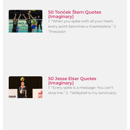
50 Tonček Štern Quotes
(Imaginary)
1. “When you spike with all your heart,
every point becomes a masterpiece.” 2.
“Precision
50 Jesse Elser Quotes
(Imaginary)
1. “Every spike is a message: You can’t
stop me.” 2. “Volleyball is my sanctuary;