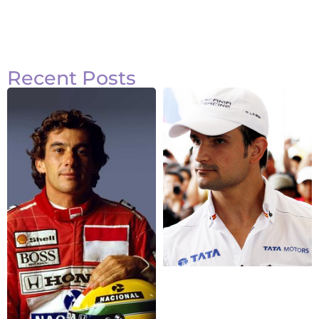
Recent Posts