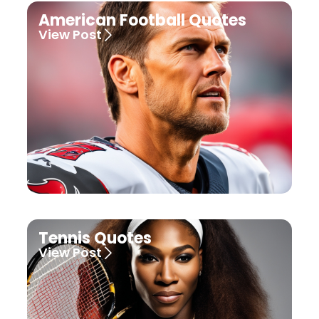
American Football Quotes
View Post
Tennis Quotes
View Post