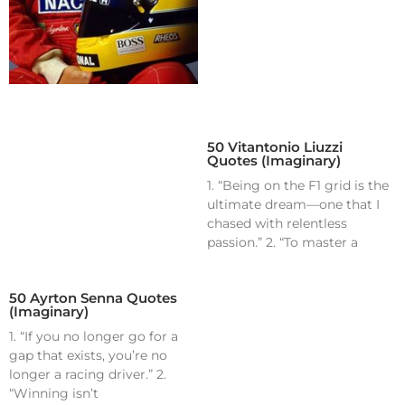
50 Vitantonio Liuzzi
Quotes (Imaginary)
1. “Being on the F1 grid is the
ultimate dream—one that I
chased with relentless
passion.” 2. “To master a
50 Ayrton Senna Quotes
(Imaginary)
1. “If you no longer go for a
gap that exists, you’re no
longer a racing driver.” 2.
“Winning isn’t