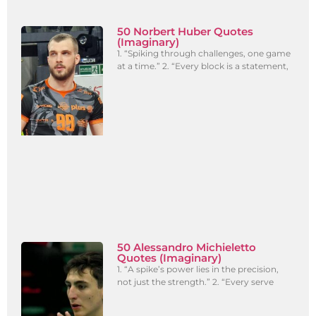
50 Norbert Huber Quotes
(Imaginary)
1. “Spiking through challenges, one game
at a time.” 2. “Every block is a statement,
50 Alessandro Michieletto
Quotes (Imaginary)
1. “A spike’s power lies in the precision,
not just the strength.” 2. “Every serve