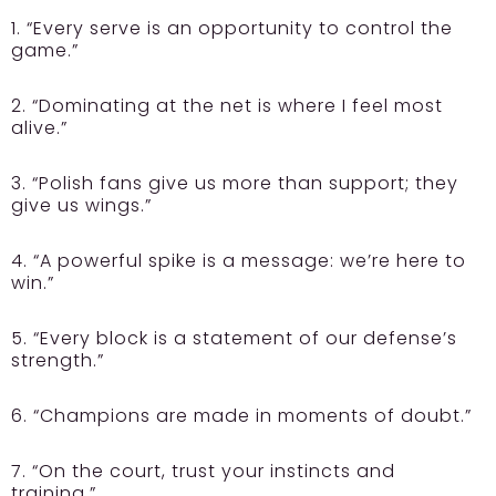
1. “Every serve is an opportunity to control the
game.”
2. “Dominating at the net is where I feel most
alive.”
3. “Polish fans give us more than support; they
give us wings.”
4. “A powerful spike is a message: we’re here to
win.”
5. “Every block is a statement of our defense’s
strength.”
6. “Champions are made in moments of doubt.”
7. “On the court, trust your instincts and
training.”