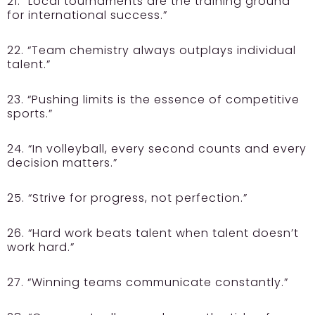
21. “Local tournaments are the training ground
for international success.”
22. “Team chemistry always outplays individual
talent.”
23. “Pushing limits is the essence of competitive
sports.”
24. “In volleyball, every second counts and every
decision matters.”
25. “Strive for progress, not perfection.”
26. “Hard work beats talent when talent doesn’t
work hard.”
27. “Winning teams communicate constantly.”