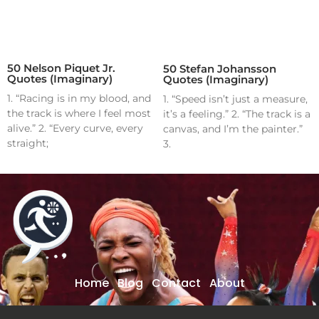
50 Nelson Piquet Jr.
50 Stefan Johansson
Quotes (Imaginary)
Quotes (Imaginary)
1. “Racing is in my blood, and
1. “Speed isn’t just a measure,
the track is where I feel most
it’s a feeling.” 2. “The track is a
alive.” 2. “Every curve, every
canvas, and I’m the painter.”
straight;
3.
Home
Blog
Contact
About