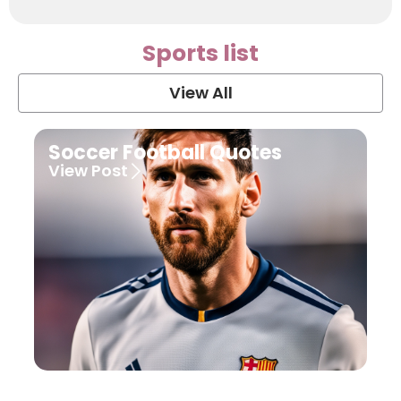
Sports list
View All
Soccer Football Quotes
View Post