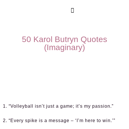
50 Karol Butryn Quotes
(Imaginary)
1. “Volleyball isn’t just a game; it’s my passion.”
2. “Every spike is a message – ‘I’m here to win.’”