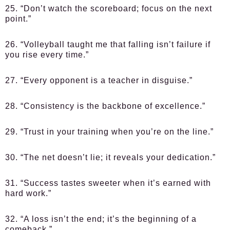
25. “Don’t watch the scoreboard; focus on the next
point.”
26. “Volleyball taught me that falling isn’t failure if
you rise every time.”
27. “Every opponent is a teacher in disguise.”
28. “Consistency is the backbone of excellence.”
29. “Trust in your training when you’re on the line.”
30. “The net doesn’t lie; it reveals your dedication.”
31. “Success tastes sweeter when it’s earned with
hard work.”
32. “A loss isn’t the end; it’s the beginning of a
comeback.”