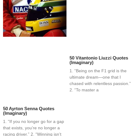
50 Vitantonio Liuzzi Quotes
(Imaginary)
1. “Being on the F1 grid is the
ultimate dream—one that I
chased with relentless passion.”
2. “To master a
50 Ayrton Senna Quotes
(Imaginary)
1. “If you no longer go for a gap
that exists, you’re no longer a
racing driver.” 2. “Winning isn’t