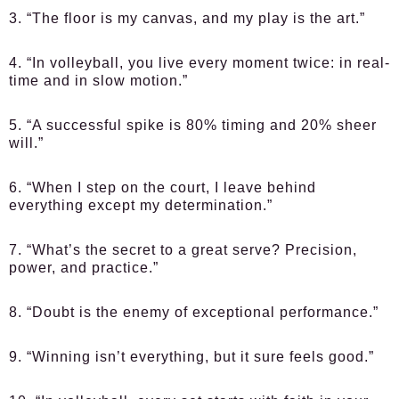
3. “The floor is my canvas, and my play is the art.”
4. “In volleyball, you live every moment twice: in real-
time and in slow motion.”
5. “A successful spike is 80% timing and 20% sheer
will.”
6. “When I step on the court, I leave behind
everything except my determination.”
7. “What’s the secret to a great serve? Precision,
power, and practice.”
8. “Doubt is the enemy of exceptional performance.”
9. “Winning isn’t everything, but it sure feels good.”