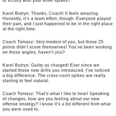
to victory with your killer spikes?
Karol Butryn:
Thanks, Coach! It feels amazing.
Honestly, it’s a team effort, though. Everyone played
their part, and I just happened to be in the right place
at the right time.
Coach Tomasz:
Very modest of you, but those 25
points didn’t score themselves! You’ve been working
on those angles, haven’t you?
Karol Butryn:
Guilty as charged! Ever since we
started those new drills you introduced, I’ve noticed
a big difference. The cross-court spikes are really
starting to feel natural.
Coach Tomasz:
That’s what I like to hear! Speaking
of changes, how are you feeling about our new
offense strategy? I know it’s a bit different from what
you were used to.