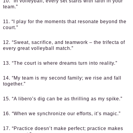
10. “In volleyball, every set starts with faith in your
team.”
11. “I play for the moments that resonate beyond the
court.”
12. “Sweat, sacrifice, and teamwork – the trifecta of
every great volleyball match.”
13. “The court is where dreams turn into reality.”
14. “My team is my second family; we rise and fall
together.”
15. “A libero’s dig can be as thrilling as my spike.”
16. “When we synchronize our efforts, it’s magic.”
17. “Practice doesn’t make perfect; practice makes