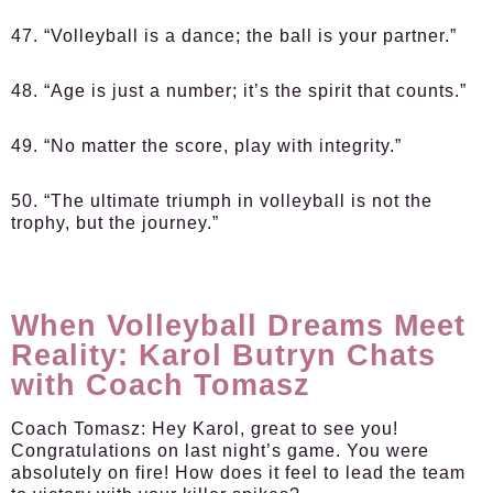
47. “Volleyball is a dance; the ball is your partner.”
48. “Age is just a number; it’s the spirit that counts.”
49. “No matter the score, play with integrity.”
50. “The ultimate triumph in volleyball is not the
trophy, but the journey.”
When Volleyball Dreams Meet
Reality: Karol Butryn Chats
with Coach Tomasz
Coach Tomasz:
Hey Karol, great to see you!
Congratulations on last night’s game. You were
absolutely on fire! How does it feel to lead the team