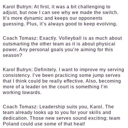
Karol Butryn:
At first, it was a bit challenging to
adjust, but now I can see why we made the switch.
It’s more dynamic and keeps our opponents
guessing. Plus, it’s always good to keep evolving.
Coach Tomasz:
Exactly. Volleyball is as much about
outsmarting the other team as it is about physical
power. Any personal goals you’re aiming for this
season?
Karol Butryn:
Definitely. I want to improve my serving
consistency. I’ve been practicing some jump serves
that I think could be really effective. Also, becoming
more of a leader on the court is something I’m
working towards.
Coach Tomasz:
Leadership suits you, Karol. The
team already looks up to you for your skills and
dedication. Those new serves sound exciting; team
Poland could use some of that heat!