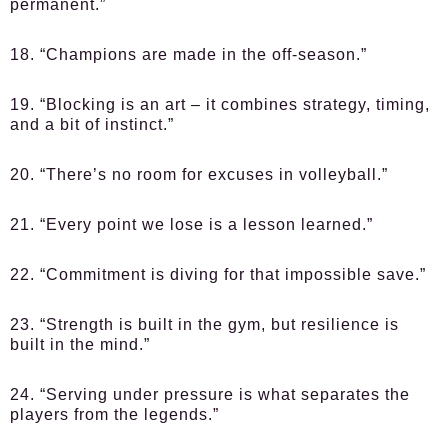
permanent.”
18. “Champions are made in the off-season.”
19. “Blocking is an art – it combines strategy, timing,
and a bit of instinct.”
20. “There’s no room for excuses in volleyball.”
21. “Every point we lose is a lesson learned.”
22. “Commitment is diving for that impossible save.”
23. “Strength is built in the gym, but resilience is
built in the mind.”
24. “Serving under pressure is what separates the
players from the legends.”