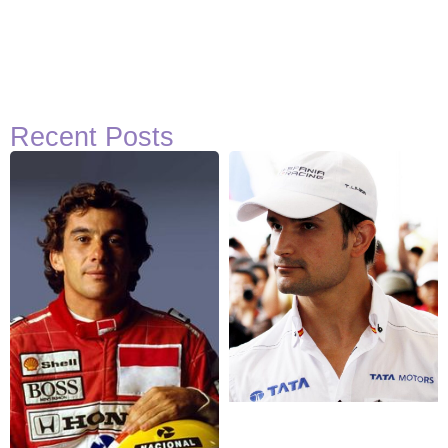
Recent Posts