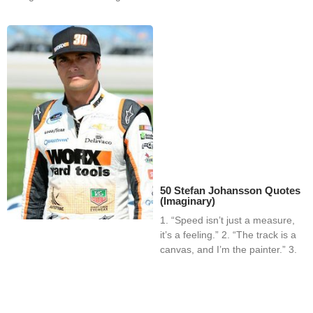
50 Stefan Johansson Quotes
(Imaginary)
1. “Speed isn’t just a measure,
it’s a feeling.” 2. “The track is a
canvas, and I’m the painter.” 3.