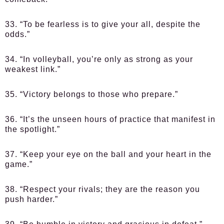
33. “To be fearless is to give your all, despite the
odds.”
34. “In volleyball, you’re only as strong as your
weakest link.”
35. “Victory belongs to those who prepare.”
36. “It’s the unseen hours of practice that manifest in
the spotlight.”
37. “Keep your eye on the ball and your heart in the
game.”
38. “Respect your rivals; they are the reason you
push harder.”