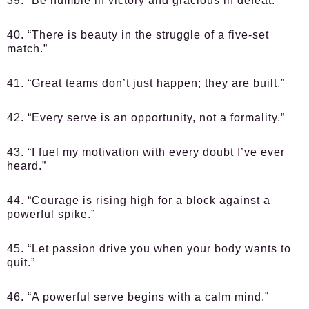
39. “Be humble in victory and gracious in defeat.”
40. “There is beauty in the struggle of a five-set
match.”
41. “Great teams don’t just happen; they are built.”
42. “Every serve is an opportunity, not a formality.”
43. “I fuel my motivation with every doubt I’ve ever
heard.”
44. “Courage is rising high for a block against a
powerful spike.”
45. “Let passion drive you when your body wants to
quit.”
46. “A powerful serve begins with a calm mind.”