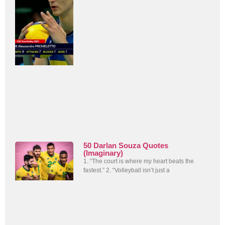
50 Darlan Souza Quotes
(Imaginary)
1. “The court is where my heart beats the
fastest.” 2. “Volleyball isn’t just a