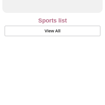
Sports list
View All
Soccer Football Quotes
View Post