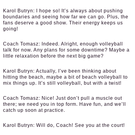
Karol Butryn:
I hope so! It’s always about pushing
boundaries and seeing how far we can go. Plus, the
fans deserve a good show. Their energy keeps us
going!
Coach Tomasz:
Indeed. Alright, enough volleyball
talk for now. Any plans for some downtime? Maybe a
little relaxation before the next big game?
Karol Butryn:
Actually, I’ve been thinking about
hitting the beach, maybe a bit of beach volleyball to
mix things up. It’s still volleyball, but with a twist!
Coach Tomasz:
Nice! Just don’t pull a muscle out
there; we need you in top form. Have fun, and we’ll
catch up soon at practice.
Karol Butryn:
Will do, Coach! See you at the court!