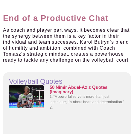
End of a Productive Chat
As coach and player part ways, it becomes clear that
the synergy between them is a key factor in their
individual and team successes. Karol Butryn’s blend
of humility and ambition, combined with Coach
Tomasz’s strategic mindset, creates a powerhouse
ready to tackle any challenge on the volleyball court.
Volleyball Quotes
50 Nimir Abdel-Aziz Quotes
(Imaginary)
1. “A powerful serve is more than just
technique; it’s about heart and determination.”
2.