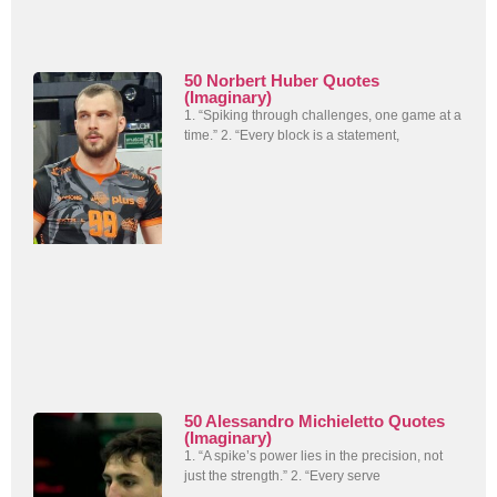
50 Norbert Huber Quotes
(Imaginary)
1. “Spiking through challenges, one game at a
time.” 2. “Every block is a statement,
50 Alessandro Michieletto Quotes
(Imaginary)
1. “A spike’s power lies in the precision, not
just the strength.” 2. “Every serve