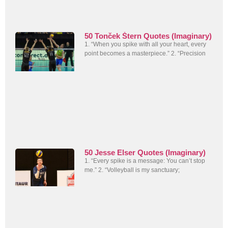
50 Tonček Štern Quotes (Imaginary)
1. “When you spike with all your heart, every
point becomes a masterpiece.” 2. “Precision
50 Jesse Elser Quotes (Imaginary)
1. “Every spike is a message: You can’t stop
me.” 2. “Volleyball is my sanctuary;