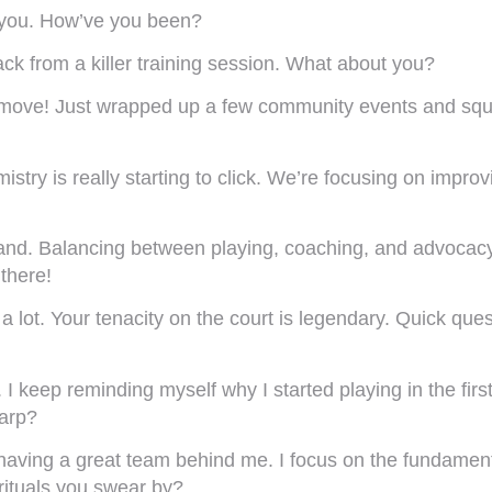
 you. How’ve you been?
ack from a killer training session. What about you?
ove! Just wrapped up a few community events and squee
istry is really starting to click. We’re focusing on impr
and. Balancing between playing, coaching, and advocacy
 there!
ot. Your tenacity on the court is legendary. Quick questi
. I keep reminding myself why I started playing in the f
harp?
 having a great team behind me. I focus on the fundamenta
rituals you swear by?