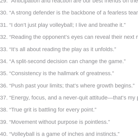
29. “Anticipation and reaction are our best friends on the
30. “A strong defender is the backbone of a fearless tea
31. “I don’t just play volleyball; I live and breathe it.”
32. “Reading the opponent’s eyes can reveal their next 
33. “It’s all about reading the play as it unfolds.”
34. “A split-second decision can change the game.”
35. “Consistency is the hallmark of greatness.”
36. “Push past your limits; that’s where growth begins.”
37. “Energy, focus, and a never-quit attitude—that’s my 
38. “True grit is battling for every point.”
39. “Movement without purpose is pointless.”
40. “Volleyball is a game of inches and instincts.”