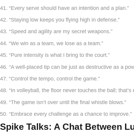
41. “Every serve should have an intention and a plan.”
42. “Staying low keeps you flying high in defense.”
43. “Speed and agility are my secret weapons.”
44. “We win as a team, we lose as a team.”
45. “Pure intensity is what I bring to the court.”
46. “A well-placed tip can be just as destructive as a pow
47. “Control the tempo, control the game.”
48. “In volleyball, the floor never touches the ball; that’s
49. “The game isn’t over until the final whistle blows.”
50. “Embrace every challenge as a chance to improve.”
Spike Talks: A Chat Between L