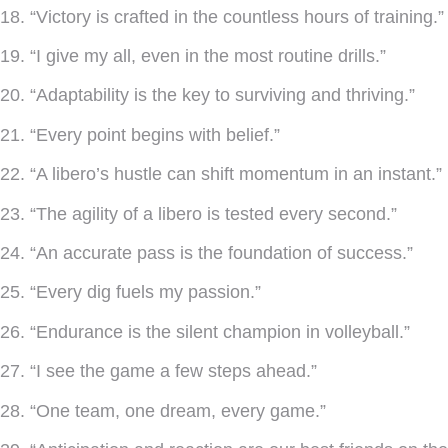
18. “Victory is crafted in the countless hours of training.”
19. “I give my all, even in the most routine drills.”
20. “Adaptability is the key to surviving and thriving.”
21. “Every point begins with belief.”
22. “A libero’s hustle can shift momentum in an instant.”
23. “The agility of a libero is tested every second.”
24. “An accurate pass is the foundation of success.”
25. “Every dig fuels my passion.”
26. “Endurance is the silent champion in volleyball.”
27. “I see the game a few steps ahead.”
28. “One team, one dream, every game.”