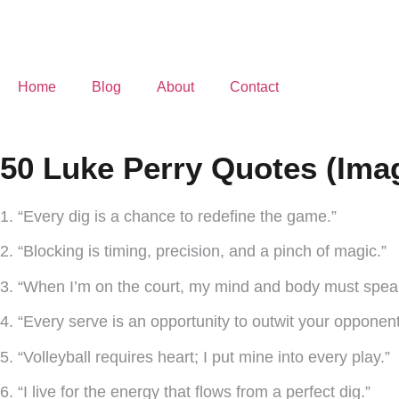
Home
Blog
About
Contact
50 Luke Perry Quotes (Ima
1. “Every dig is a chance to redefine the game.”
2. “Blocking is timing, precision, and a pinch of magic.”
3. “When I’m on the court, my mind and body must spea
4. “Every serve is an opportunity to outwit your opponent
5. “Volleyball requires heart; I put mine into every play.”
6. “I live for the energy that flows from a perfect dig.”