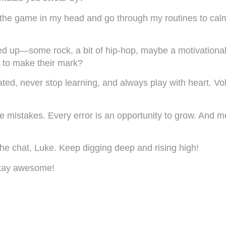
e the game in my head and go through my routines to cal
d up—some rock, a bit of hip-hop, maybe a motivational po
g to make their mark?
ed, never stop learning, and always play with heart. Vol
ake mistakes. Every error is an opportunity to grow. And
he chat, Luke. Keep digging deep and rising high!
 Stay awesome!