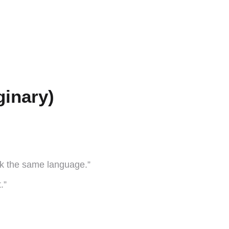
ginary)
k the same language.”
.”