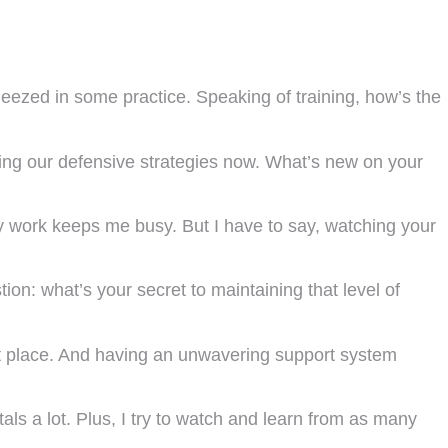
zed in some practice. Speaking of training, how’s the
oving our defensive strategies now. What’s new on your
 work keeps me busy. But I have to say, watching your
on: what’s your secret to maintaining that level of
irst place. And having an unwavering support system
ls a lot. Plus, I try to watch and learn from as many