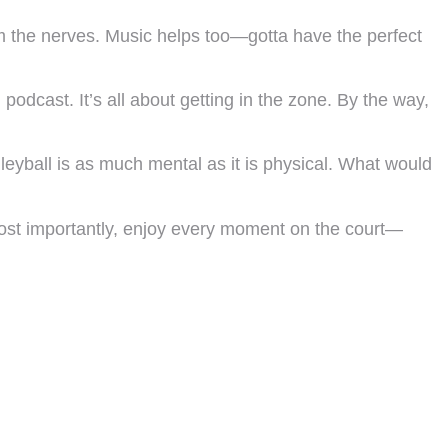
m the nerves. Music helps too—gotta have the perfect
dcast. It’s all about getting in the zone. By the way,
leyball is as much mental as it is physical. What would
 most importantly, enjoy every moment on the court—