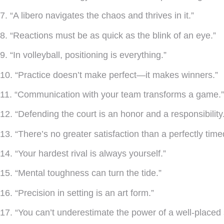
7. “A libero navigates the chaos and thrives in it.”
8. “Reactions must be as quick as the blink of an eye.”
9. “In volleyball, positioning is everything.”
10. “Practice doesn’t make perfect—it makes winners.”
11. “Communication with your team transforms a game.”
12. “Defending the court is an honor and a responsibility
13. “There’s no greater satisfaction than a perfectly time
14. “Your hardest rival is always yourself.”
15. “Mental toughness can turn the tide.”
16. “Precision in setting is an art form.”
17. “You can’t underestimate the power of a well-placed 