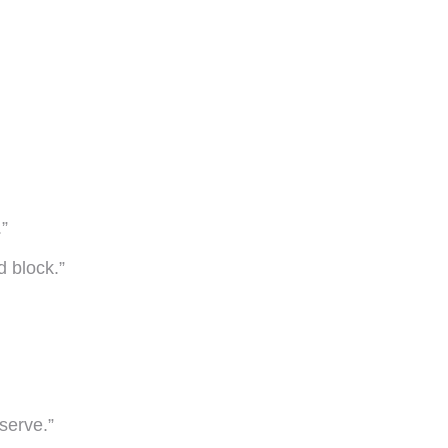
.”
d block.”
serve.”