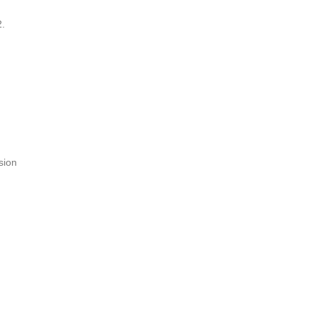
2.
sion