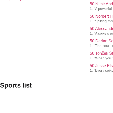
50 Nimir Abd
1. “A powerful
50 Norbert H
1. “Spiking th
50 Alessandr
1. “A spike’s p
50 Darlan So
1. “The court i
50 Tonček Št
1. “When you s
50 Jesse Els
1. “Every spik
Sports list