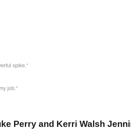
erful spike.”
 my job.”
uke Perry and Kerri Walsh Jenn