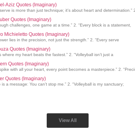
el-Aziz Quotes (Imaginary)
 serve is more than just technique; it’s about heart and determination.” 
uber Quotes (Imaginary)
rough challenges, one game at a time.” 2. “Every block is a statement,
o Michieletto Quotes (Imaginary)
ower lies in the precision, not just the strength.” 2. “Every serve
uza Quotes (Imaginary)
s where my heart beats the fastest.” 2. “Volleyball isn’t just a
ern Quotes (Imaginary)
pike with all your heart, every point becomes a masterpiece.” 2. “Preci
er Quotes (Imaginary)
e is a message: You can’t stop me.” 2. “Volleyball is my sanctuary;
View All