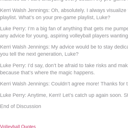
Kerri Walsh Jennings:
Oh, absolutely. I always visualiz
playlist. What’s on your pre-game playlist, Luke?
Luke Perry:
I’m a big fan of anything that gets me pumpe
any advice for young, aspiring volleyball players wantin
Kerri Walsh Jennings:
My advice would be to stay dedicat
you tell the next generation, Luke?
Luke Perry:
I’d say, don’t be afraid to take risks and m
because that’s where the magic happens.
Kerri Walsh Jennings:
Couldn’t agree more! Thanks for t
Luke Perry:
Anytime, Kerri! Let’s catch up again soon.
End of Discussion
Volleyball Quotes