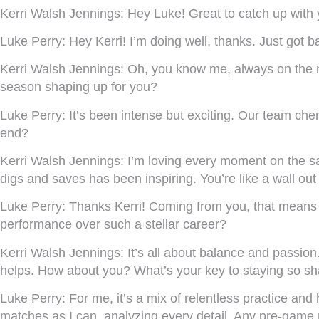
Kerri Walsh Jennings:
Hey Luke! Great to catch up with
Luke Perry:
Hey Kerri! I’m doing well, thanks. Just got b
Kerri Walsh Jennings:
Oh, you know me, always on the m
season shaping up for you?
Luke Perry:
It’s been intense but exciting. Our team chem
end?
Kerri Walsh Jennings:
I’m loving every moment on the s
digs and saves has been inspiring. You’re like a wall out
Luke Perry:
Thanks Kerri! Coming from you, that means a l
performance over such a stellar career?
Kerri Walsh Jennings:
It’s all about balance and passion
helps. How about you? What’s your key to staying so s
Luke Perry:
For me, it’s a mix of relentless practice and
matches as I can, analyzing every detail. Any pre-game 