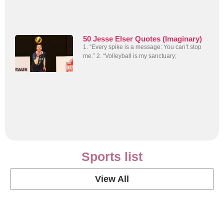
50 Jesse Elser Quotes (Imaginary)
1. “Every spike is a message: You can’t stop
me.” 2. “Volleyball is my sanctuary;
Sports list
View All