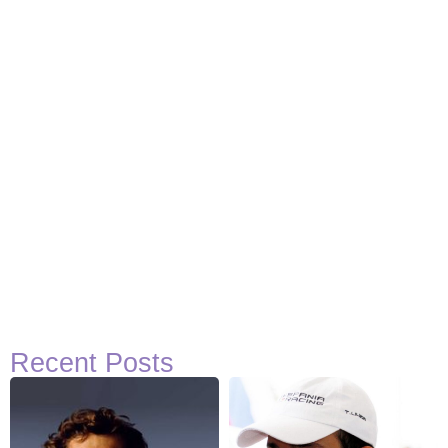
Recent Posts