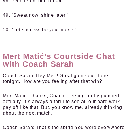
48. “One team, one dream.”
49. “Sweat now, shine later.”
50. “Let success be your noise.”
Mert Matić’s Courtside Chat
with Coach Sarah
Coach Sarah:
Hey Mert! Great game out there
tonight. How are you feeling after that win?
Mert Matić:
Thanks, Coach! Feeling pretty pumped
actually. It’s always a thrill to see all our hard work
pay off like that. But, you know me, already thinking
about the next match.
Coach Sarah:
That’s the spirit! You were everywhere