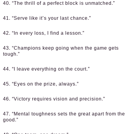
40. “The thrill of a perfect block is unmatched.”
41. “Serve like it’s your last chance.”
42. “In every loss, I find a lesson.”
43. “Champions keep going when the game gets
tough.”
44. “I leave everything on the court.”
45. “Eyes on the prize, always.”
46. “Victory requires vision and precision.”
47. “Mental toughness sets the great apart from the
good.”