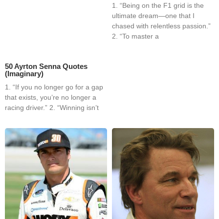
1. “Being on the F1 grid is the
ultimate dream—one that I
chased with relentless passion.”
2. “To master a
50 Ayrton Senna Quotes
(Imaginary)
1. “If you no longer go for a gap
that exists, you’re no longer a
racing driver.” 2. “Winning isn’t