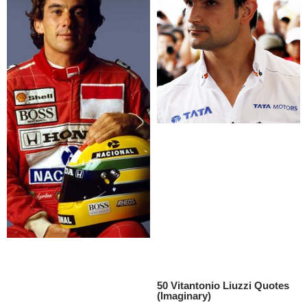
50 Vitantonio Liuzzi Quotes
(Imaginary)