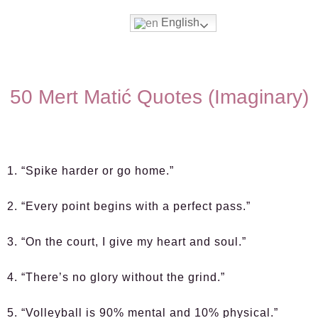
English
50 Mert Matić Quotes (Imaginary)
1. “Spike harder or go home.”
2. “Every point begins with a perfect pass.”
3. “On the court, I give my heart and soul.”
4. “There’s no glory without the grind.”
5. “Volleyball is 90% mental and 10% physical.”