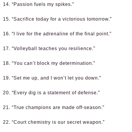
14. “Passion fuels my spikes.”
15. “Sacrifice today for a victorious tomorrow.”
16. “I live for the adrenaline of the final point.”
17. “Volleyball teaches you resilience.”
18. “You can’t block my determination.”
19. “Set me up, and I won’t let you down.”
20. “Every dig is a statement of defense.”
21. “True champions are made off-season.”
22. “Court chemistry is our secret weapon.”