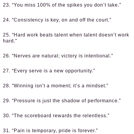
23. “You miss 100% of the spikes you don’t take.”
24. “Consistency is key, on and off the court.”
25. “Hard work beats talent when talent doesn’t work
hard.”
26. “Nerves are natural; victory is intentional.”
27. “Every serve is a new opportunity.”
28. “Winning isn’t a moment; it’s a mindset.”
29. “Pressure is just the shadow of performance.”
30. “The scoreboard rewards the relentless.”
31. “Pain is temporary, pride is forever.”