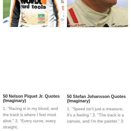
50 Nelson Piquet Jr. Quotes
50 Stefan Johansson Quotes
(Imaginary)
(Imaginary)
1. “Racing is in my blood, and
1. “Speed isn’t just a measure,
the track is where I feel most
it’s a feeling.” 2. “The track is a
alive.” 2. “Every curve, every
canvas, and I’m the painter.” 3.
straight;