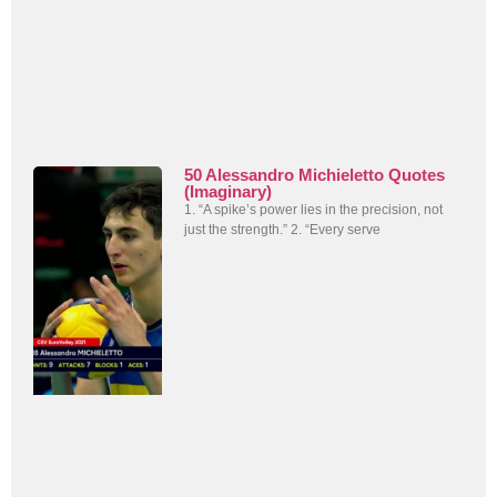
50 Alessandro Michieletto Quotes
(Imaginary)
1. “A spike’s power lies in the precision, not
just the strength.” 2. “Every serve