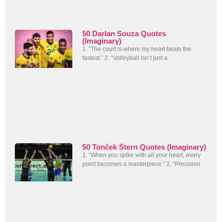
50 Darlan Souza Quotes
(Imaginary)
1. “The court is where my heart beats the
fastest.” 2. “Volleyball isn’t just a
50 Tonček Štern Quotes (Imaginary)
1. “When you spike with all your heart, every
point becomes a masterpiece.” 2. “Precision