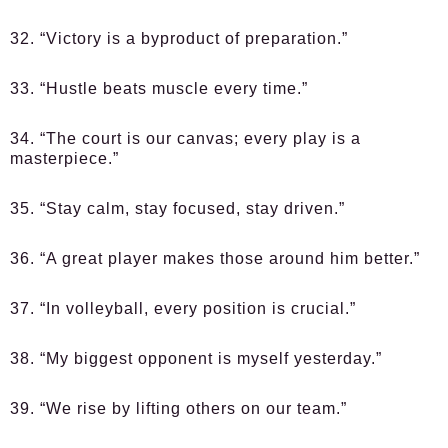
32. “Victory is a byproduct of preparation.”
33. “Hustle beats muscle every time.”
34. “The court is our canvas; every play is a
masterpiece.”
35. “Stay calm, stay focused, stay driven.”
36. “A great player makes those around him better.”
37. “In volleyball, every position is crucial.”
38. “My biggest opponent is myself yesterday.”
39. “We rise by lifting others on our team.”