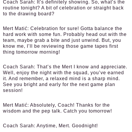
Coach Sarah:
It’s definitely showing. So, what’s the
routine tonight? A bit of celebration or straight back
to the drawing board?
Mert Matić:
Celebration for sure! Gotta balance the
hard work with some fun. Probably head out with the
team, maybe grab a bite and just unwind. But, you
know me, I’ll be reviewing those game tapes first
thing tomorrow morning!
Coach Sarah:
That’s the Mert I know and appreciate.
Well, enjoy the night with the squad, you’ve earned
it. And remember, a relaxed mind is a sharp mind.
See you bright and early for the next game plan
session!
Mert Matić:
Absolutely, Coach! Thanks for the
wisdom and the pep talk. Catch you tomorrow!
Coach Sarah:
Anytime, Mert. Goodnight!