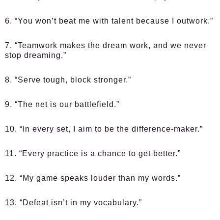
6. “You won’t beat me with talent because I outwork.”
7. “Teamwork makes the dream work, and we never
stop dreaming.”
8. “Serve tough, block stronger.”
9. “The net is our battlefield.”
10. “In every set, I aim to be the difference-maker.”
11. “Every practice is a chance to get better.”
12. “My game speaks louder than my words.”
13. “Defeat isn’t in my vocabulary.”