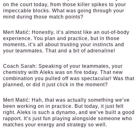
on the court today, from those killer spikes to your
impeccable blocks. What was going through your
mind during those match points?
Mert Matić:
Honestly, it’s almost like an out-of-body
experience. You plan and practice, but in those
moments, it’s all about trusting your instincts and
your teammates. That and a bit of adrenaline!
Coach Sarah:
Speaking of your teammates, your
chemistry with Aleks was on fire today. That new
combination you pulled off was spectacular! Was that
planned, or did it just click in the moment?
Mert Matić:
Hah, that was actually something we’ve
been working on in practice. But today, it just felt
right. Aleks is such a dynamo, and we’ve built a good
rapport. It’s just fun playing alongside someone who
matches your energy and strategy so well.