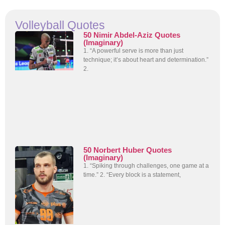
Volleyball Quotes
50 Nimir Abdel-Aziz Quotes
(Imaginary)
1. “A powerful serve is more than just
technique; it’s about heart and determination.”
2.
50 Norbert Huber Quotes
(Imaginary)
1. “Spiking through challenges, one game at a
time.” 2. “Every block is a statement,