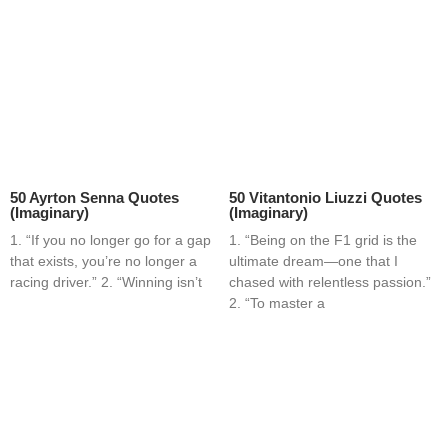
50 Ayrton Senna Quotes
50 Vitantonio Liuzzi Quotes
(Imaginary)
(Imaginary)
1. “If you no longer go for a gap
1. “Being on the F1 grid is the
that exists, you’re no longer a
ultimate dream—one that I
racing driver.” 2. “Winning isn’t
chased with relentless passion.”
2. “To master a