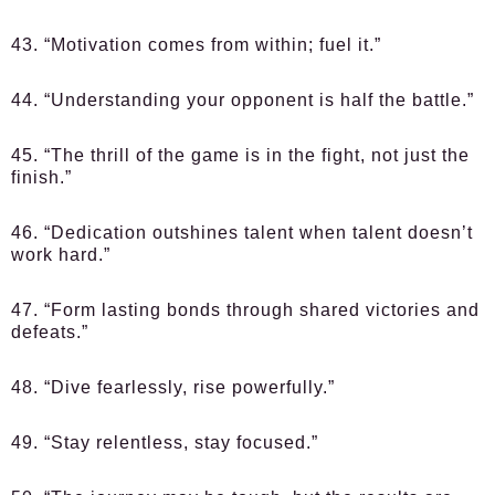
43. “Motivation comes from within; fuel it.”
44. “Understanding your opponent is half the battle.”
45. “The thrill of the game is in the fight, not just the
finish.”
46. “Dedication outshines talent when talent doesn’t
work hard.”
47. “Form lasting bonds through shared victories and
defeats.”
48. “Dive fearlessly, rise powerfully.”
49. “Stay relentless, stay focused.”