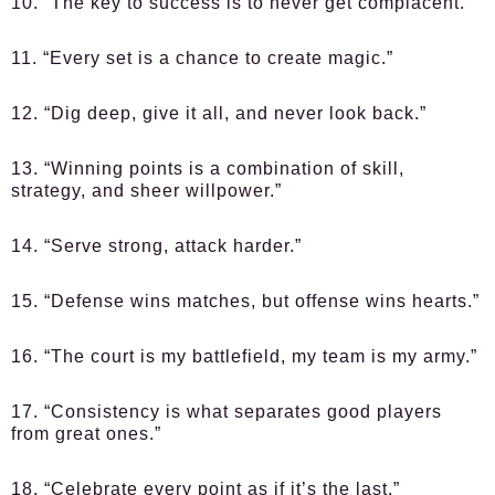
10. “The key to success is to never get complacent.”
11. “Every set is a chance to create magic.”
12. “Dig deep, give it all, and never look back.”
13. “Winning points is a combination of skill,
strategy, and sheer willpower.”
14. “Serve strong, attack harder.”
15. “Defense wins matches, but offense wins hearts.”
16. “The court is my battlefield, my team is my army.”
17. “Consistency is what separates good players
from great ones.”
18. “Celebrate every point as if it’s the last.”