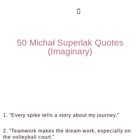
50 Michał Superlak Quotes
(Imaginary)
1. “Every spike tells a story about my journey.”
2. “Teamwork makes the dream work, especially on
the volleyball court.”