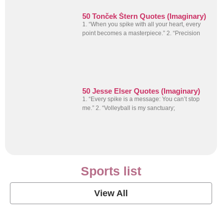
50 Tonček Štern Quotes (Imaginary)
1. “When you spike with all your heart, every
point becomes a masterpiece.” 2. “Precision
50 Jesse Elser Quotes (Imaginary)
1. “Every spike is a message: You can’t stop
me.” 2. “Volleyball is my sanctuary;
Sports list
View All