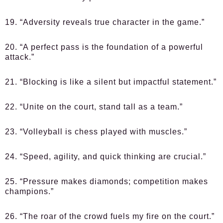
19. “Adversity reveals true character in the game.”
20. “A perfect pass is the foundation of a powerful
attack.”
21. “Blocking is like a silent but impactful statement.”
22. “Unite on the court, stand tall as a team.”
23. “Volleyball is chess played with muscles.”
24. “Speed, agility, and quick thinking are crucial.”
25. “Pressure makes diamonds; competition makes
champions.”
26. “The roar of the crowd fuels my fire on the court.”