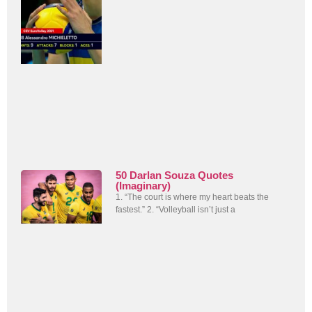
50 Darlan Souza Quotes
(Imaginary)
1. “The court is where my heart beats the
fastest.” 2. “Volleyball isn’t just a