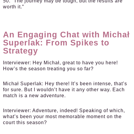
50. “The journey may be tough, but the results are
worth it.”
An Engaging Chat with Michał
Superlak: From Spikes to
Strategy
Interviewer:
Hey Michał, great to have you here!
How’s the season treating you so far?
Michał Superlak:
Hey there! It’s been intense, that’s
for sure. But I wouldn’t have it any other way. Each
match is a new adventure.
Interviewer:
Adventure, indeed! Speaking of which,
what’s been your most memorable moment on the
court this season?