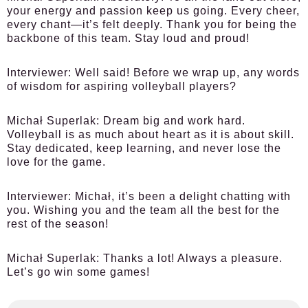
your energy and passion keep us going. Every cheer,
every chant—it’s felt deeply. Thank you for being the
backbone of this team. Stay loud and proud!
Interviewer:
Well said! Before we wrap up, any words
of wisdom for aspiring volleyball players?
Michał Superlak:
Dream big and work hard.
Volleyball is as much about heart as it is about skill.
Stay dedicated, keep learning, and never lose the
love for the game.
Interviewer:
Michał, it’s been a delight chatting with
you. Wishing you and the team all the best for the
rest of the season!
Michał Superlak:
Thanks a lot! Always a pleasure.
Let’s go win some games!