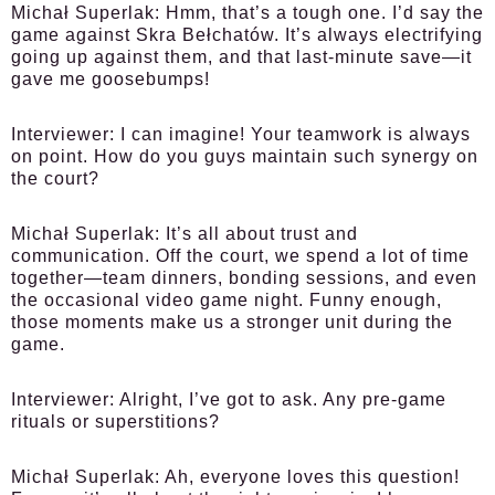
Michał Superlak:
Hmm, that’s a tough one. I’d say the
game against Skra Bełchatów. It’s always electrifying
going up against them, and that last-minute save—it
gave me goosebumps!
Interviewer:
I can imagine! Your teamwork is always
on point. How do you guys maintain such synergy on
the court?
Michał Superlak:
It’s all about trust and
communication. Off the court, we spend a lot of time
together—team dinners, bonding sessions, and even
the occasional video game night. Funny enough,
those moments make us a stronger unit during the
game.
Interviewer:
Alright, I’ve got to ask. Any pre-game
rituals or superstitions?
Michał Superlak:
Ah, everyone loves this question!