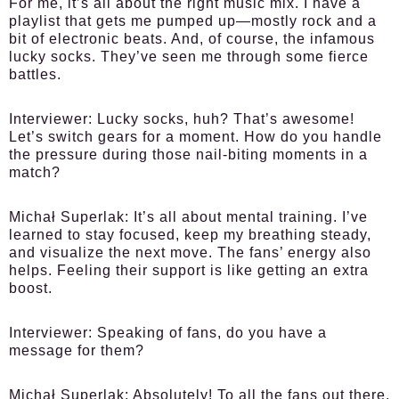
For me, it’s all about the right music mix. I have a
playlist that gets me pumped up—mostly rock and a
bit of electronic beats. And, of course, the infamous
lucky socks. They’ve seen me through some fierce
battles.
Interviewer:
Lucky socks, huh? That’s awesome!
Let’s switch gears for a moment. How do you handle
the pressure during those nail-biting moments in a
match?
Michał Superlak:
It’s all about mental training. I’ve
learned to stay focused, keep my breathing steady,
and visualize the next move. The fans’ energy also
helps. Feeling their support is like getting an extra
boost.
Interviewer:
Speaking of fans, do you have a
message for them?
Michał Superlak:
Absolutely! To all the fans out there,