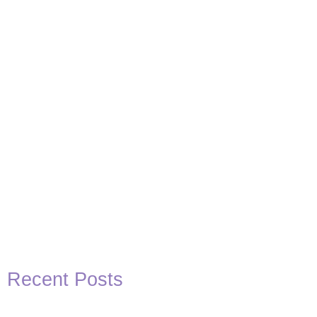
Basketball Quotes
View Post
Recent Posts