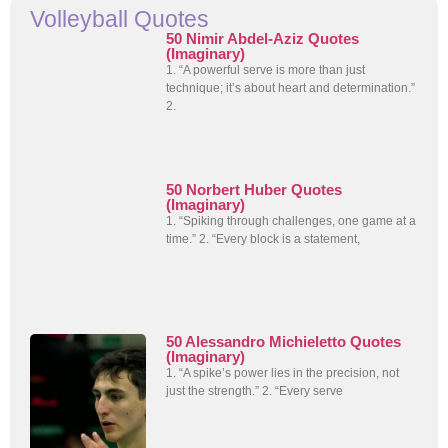
Volleyball Quotes
50 Nimir Abdel-Aziz Quotes
(Imaginary)
1. “A powerful serve is more than just
technique; it’s about heart and determination.”
2.
50 Norbert Huber Quotes
(Imaginary)
1. “Spiking through challenges, one game at a
time.” 2. “Every block is a statement,
50 Alessandro Michieletto Quotes
(Imaginary)
1. “A spike’s power lies in the precision, not
just the strength.” 2. “Every serve