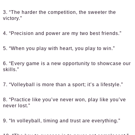
3. “The harder the competition, the sweeter the
victory.”
4. “Precision and power are my two best friends.”
5. “When you play with heart, you play to win.”
6. “Every game is a new opportunity to showcase our
skills.”
7. “Volleyball is more than a sport; it’s a lifestyle.”
8. “Practice like you’ve never won, play like you’ve
never lost.”
9. “In volleyball, timing and trust are everything.”