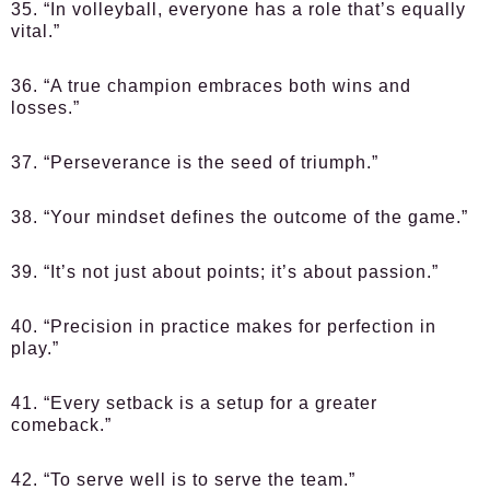
35. “In volleyball, everyone has a role that’s equally
vital.”
36. “A true champion embraces both wins and
losses.”
37. “Perseverance is the seed of triumph.”
38. “Your mindset defines the outcome of the game.”
39. “It’s not just about points; it’s about passion.”
40. “Precision in practice makes for perfection in
play.”
41. “Every setback is a setup for a greater
comeback.”
42. “To serve well is to serve the team.”