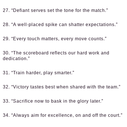
27. “Defiant serves set the tone for the match.”
28. “A well-placed spike can shatter expectations.”
29. “Every touch matters, every move counts.”
30. “The scoreboard reflects our hard work and
dedication.”
31. “Train harder, play smarter.”
32. “Victory tastes best when shared with the team.”
33. “Sacrifice now to bask in the glory later.”
34. “Always aim for excellence, on and off the court.”