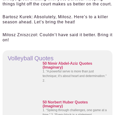
things light off the court makes us better on the court.
Bartosz Kurek:
Absolutely, Miłosz. Here’s to a killer
season ahead. Let’s bring the heat!
Miłosz Zniszczoł:
Couldn’t have said it better. Bring it
on!
Volleyball Quotes
50 Nimir Abdel-Aziz Quotes
(Imaginary)
1. “A powerful serve is more than just
technique; it’s about heart and determination.”
2.
50 Norbert Huber Quotes
(Imaginary)
1. “Spiking through challenges, one game at a
time.” 2. “Every block is a statement,