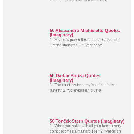
50 Alessandro Michieletto Quotes
(Imaginary)
1. “A spike’s power lies in the precision, not
just the strength.” 2. “Every serve
50 Darlan Souza Quotes
(Imaginary)
1. “The court is where my heart beats the
fastest.” 2. “Volleyball isn’t just a
50 Tonček Štern Quotes (Imaginary)
1. “When you spike with all your heart, every
point becomes a masterpiece.” 2. “Precision