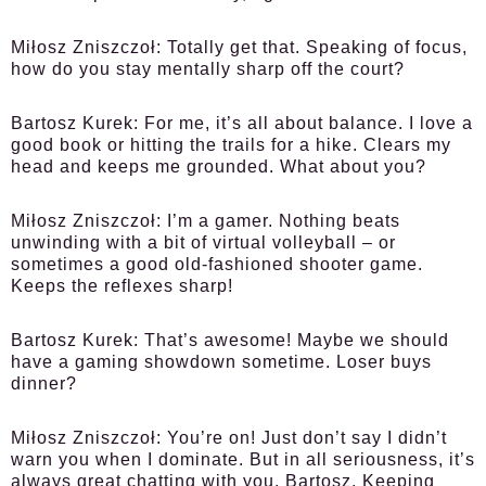
Miłosz Zniszczoł:
Totally get that. Speaking of focus,
how do you stay mentally sharp off the court?
Bartosz Kurek:
For me, it’s all about balance. I love a
good book or hitting the trails for a hike. Clears my
head and keeps me grounded. What about you?
Miłosz Zniszczoł:
I’m a gamer. Nothing beats
unwinding with a bit of virtual volleyball – or
sometimes a good old-fashioned shooter game.
Keeps the reflexes sharp!
Bartosz Kurek:
That’s awesome! Maybe we should
have a gaming showdown sometime. Loser buys
dinner?
Miłosz Zniszczoł:
You’re on! Just don’t say I didn’t
warn you when I dominate. But in all seriousness, it’s
always great chatting with you, Bartosz. Keeping