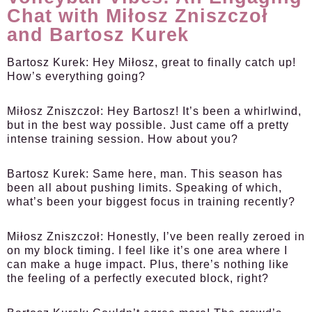
Chat with Miłosz Zniszczoł
and Bartosz Kurek
Bartosz Kurek:
Hey Miłosz, great to finally catch up!
How’s everything going?
Miłosz Zniszczoł:
Hey Bartosz! It’s been a whirlwind,
but in the best way possible. Just came off a pretty
intense training session. How about you?
Bartosz Kurek:
Same here, man. This season has
been all about pushing limits. Speaking of which,
what’s been your biggest focus in training recently?
Miłosz Zniszczoł:
Honestly, I’ve been really zeroed in
on my block timing. I feel like it’s one area where I
can make a huge impact. Plus, there’s nothing like
the feeling of a perfectly executed block, right?