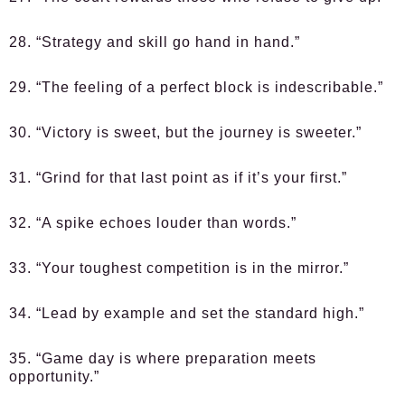
28. “Strategy and skill go hand in hand.”
29. “The feeling of a perfect block is indescribable.”
30. “Victory is sweet, but the journey is sweeter.”
31. “Grind for that last point as if it’s your first.”
32. “A spike echoes louder than words.”
33. “Your toughest competition is in the mirror.”
34. “Lead by example and set the standard high.”
35. “Game day is where preparation meets
opportunity.”