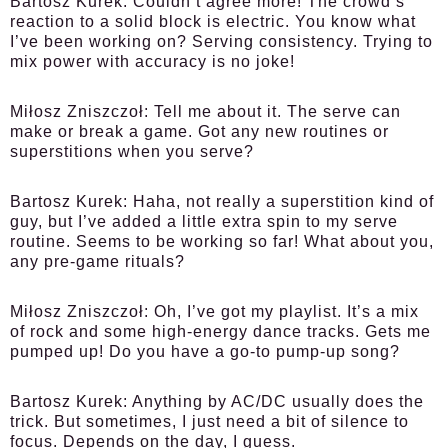
Bartosz Kurek:
Couldn’t agree more! The crowd’s
reaction to a solid block is electric. You know what
I’ve been working on? Serving consistency. Trying to
mix power with accuracy is no joke!
Miłosz Zniszczoł:
Tell me about it. The serve can
make or break a game. Got any new routines or
superstitions when you serve?
Bartosz Kurek:
Haha, not really a superstition kind of
guy, but I’ve added a little extra spin to my serve
routine. Seems to be working so far! What about you,
any pre-game rituals?
Miłosz Zniszczoł:
Oh, I’ve got my playlist. It’s a mix
of rock and some high-energy dance tracks. Gets me
pumped up! Do you have a go-to pump-up song?
Bartosz Kurek:
Anything by AC/DC usually does the
trick. But sometimes, I just need a bit of silence to
focus. Depends on the day, I guess.