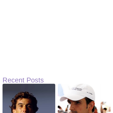
Recent Posts