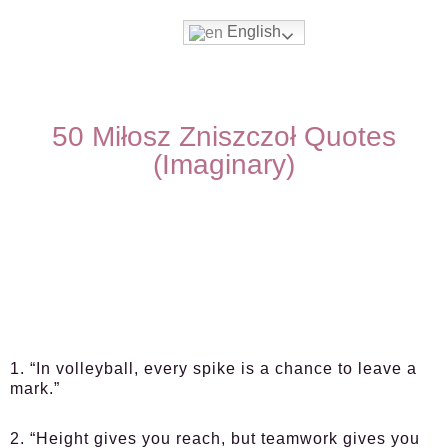
English
50 Miłosz Zniszczoł Quotes
(Imaginary)
1. “In volleyball, every spike is a chance to leave a
mark.”
2. “Height gives you reach, but teamwork gives you