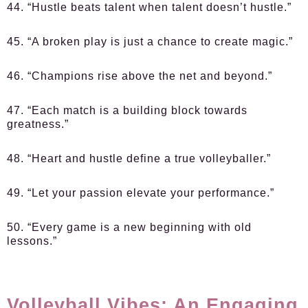
44. “Hustle beats talent when talent doesn’t hustle.”
45. “A broken play is just a chance to create magic.”
46. “Champions rise above the net and beyond.”
47. “Each match is a building block towards
greatness.”
48. “Heart and hustle define a true volleyballer.”
49. “Let your passion elevate your performance.”
50. “Every game is a new beginning with old
lessons.”
Volleyball Vibes: An Engaging