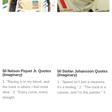
50 Nelson Piquet Jr. Quotes
50 Stefan Johansson Quotes
(Imaginary)
(Imaginary)
1. “Racing is in my blood, and
1. “Speed isn’t just a measure,
the track is where I feel most
it’s a feeling.” 2. “The track is a
alive.” 2. “Every curve, every
canvas, and I’m the painter.” 3.
straight;