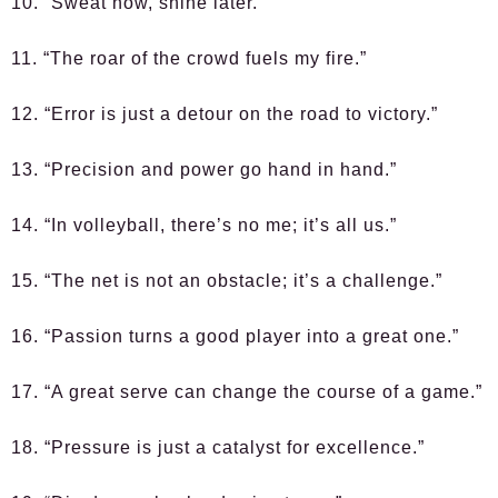
10. “Sweat now, shine later.”
11. “The roar of the crowd fuels my fire.”
12. “Error is just a detour on the road to victory.”
13. “Precision and power go hand in hand.”
14. “In volleyball, there’s no me; it’s all us.”
15. “The net is not an obstacle; it’s a challenge.”
16. “Passion turns a good player into a great one.”
17. “A great serve can change the course of a game.”
18. “Pressure is just a catalyst for excellence.”