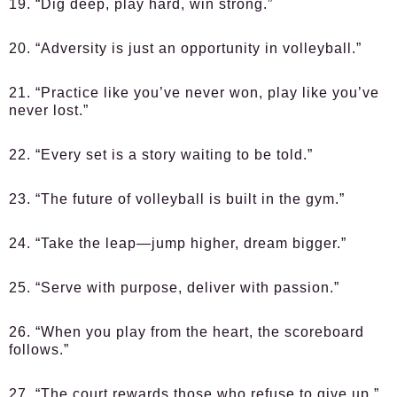
19. “Dig deep, play hard, win strong.”
20. “Adversity is just an opportunity in volleyball.”
21. “Practice like you’ve never won, play like you’ve
never lost.”
22. “Every set is a story waiting to be told.”
23. “The future of volleyball is built in the gym.”
24. “Take the leap—jump higher, dream bigger.”
25. “Serve with purpose, deliver with passion.”
26. “When you play from the heart, the scoreboard
follows.”
27. “The court rewards those who refuse to give up.”