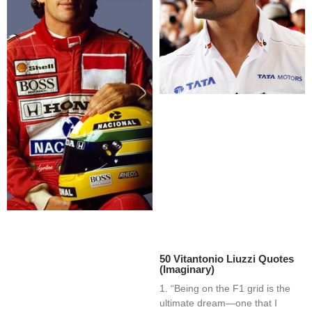
50 Vitantonio Liuzzi Quotes
(Imaginary)
1. “Being on the F1 grid is the
ultimate dream—one that I