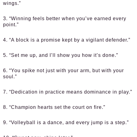
wings.”
3. “Winning feels better when you’ve earned every
point.”
4. “A block is a promise kept by a vigilant defender.”
5. “Set me up, and I’ll show you how it’s done.”
6. “You spike not just with your arm, but with your
soul.”
7. “Dedication in practice means dominance in play.”
8. “Champion hearts set the court on fire.”
9. “Volleyball is a dance, and every jump is a step.”