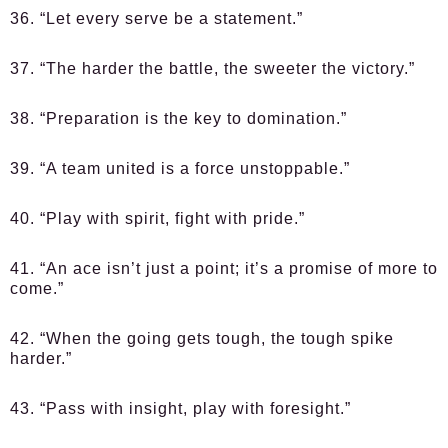
36. “Let every serve be a statement.”
37. “The harder the battle, the sweeter the victory.”
38. “Preparation is the key to domination.”
39. “A team united is a force unstoppable.”
40. “Play with spirit, fight with pride.”
41. “An ace isn’t just a point; it’s a promise of more to
come.”
42. “When the going gets tough, the tough spike
harder.”
43. “Pass with insight, play with foresight.”