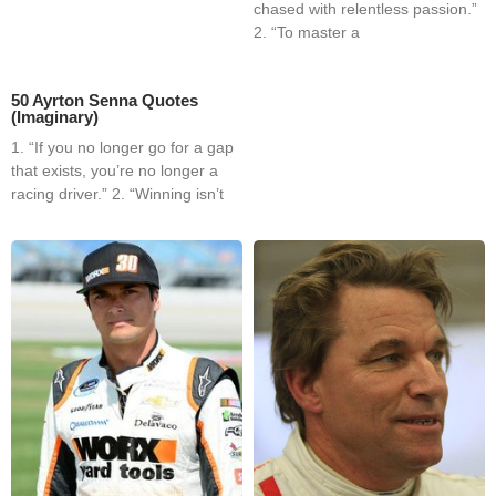
chased with relentless passion.”
2. “To master a
50 Ayrton Senna Quotes
(Imaginary)
1. “If you no longer go for a gap
that exists, you’re no longer a
racing driver.” 2. “Winning isn’t