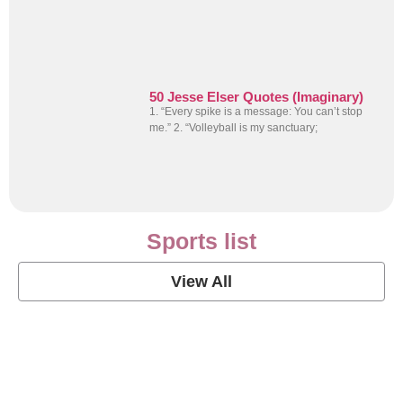
50 Jesse Elser Quotes (Imaginary)
1. “Every spike is a message: You can’t stop
me.” 2. “Volleyball is my sanctuary;
Sports list
View All
Soccer Football Quotes
View Post