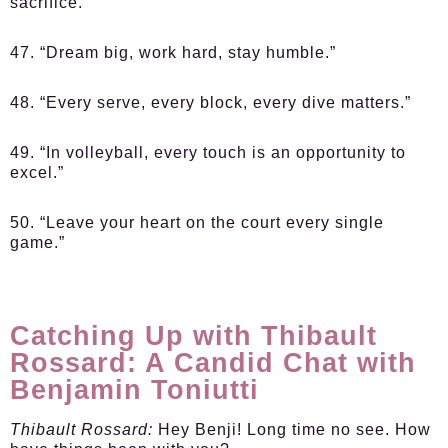
sacrifice.”
47. “Dream big, work hard, stay humble.”
48. “Every serve, every block, every dive matters.”
49. “In volleyball, every touch is an opportunity to
excel.”
50. “Leave your heart on the court every single
game.”
Catching Up with Thibault
Rossard: A Candid Chat with
Benjamin Toniutti
Thibault Rossard:
Hey Benji! Long time no see. How