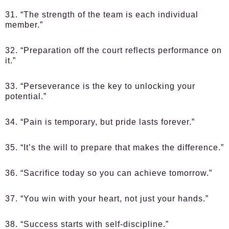
31. “The strength of the team is each individual
member.”
32. “Preparation off the court reflects performance on
it.”
33. “Perseverance is the key to unlocking your
potential.”
34. “Pain is temporary, but pride lasts forever.”
35. “It’s the will to prepare that makes the difference.”
36. “Sacrifice today so you can achieve tomorrow.”
37. “You win with your heart, not just your hands.”
38. “Success starts with self-discipline.”