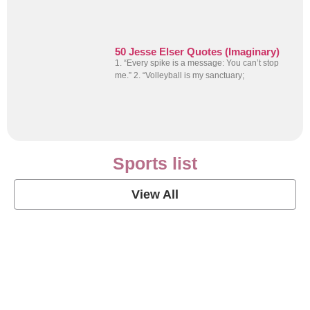
50 Jesse Elser Quotes (Imaginary)
1. “Every spike is a message: You can’t stop
me.” 2. “Volleyball is my sanctuary;
Sports list
View All
Soccer Football Quotes
View Post