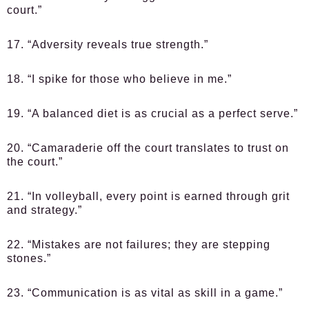
court.”
17. “Adversity reveals true strength.”
18. “I spike for those who believe in me.”
19. “A balanced diet is as crucial as a perfect serve.”
20. “Camaraderie off the court translates to trust on
the court.”
21. “In volleyball, every point is earned through grit
and strategy.”
22. “Mistakes are not failures; they are stepping
stones.”
23. “Communication is as vital as skill in a game.”