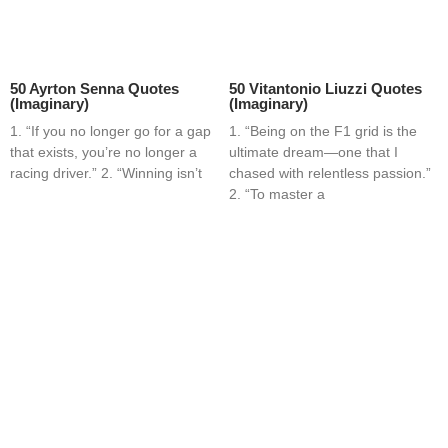
50 Ayrton Senna Quotes
50 Vitantonio Liuzzi Quotes
(Imaginary)
(Imaginary)
1. “If you no longer go for a gap
1. “Being on the F1 grid is the
that exists, you’re no longer a
ultimate dream—one that I
racing driver.” 2. “Winning isn’t
chased with relentless passion.”
2. “To master a