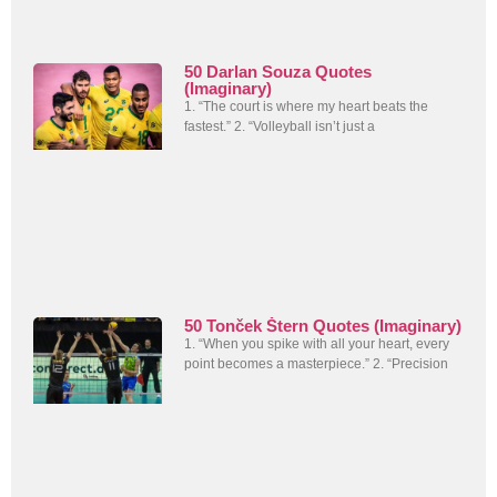
50 Darlan Souza Quotes
(Imaginary)
1. “The court is where my heart beats the
fastest.” 2. “Volleyball isn’t just a
50 Tonček Štern Quotes (Imaginary)
1. “When you spike with all your heart, every
point becomes a masterpiece.” 2. “Precision