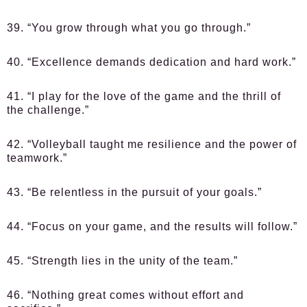
39. “You grow through what you go through.”
40. “Excellence demands dedication and hard work.”
41. “I play for the love of the game and the thrill of
the challenge.”
42. “Volleyball taught me resilience and the power of
teamwork.”
43. “Be relentless in the pursuit of your goals.”
44. “Focus on your game, and the results will follow.”
45. “Strength lies in the unity of the team.”
46. “Nothing great comes without effort and