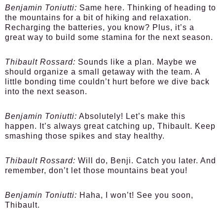
Benjamin Toniutti:
Same here. Thinking of heading to
the mountains for a bit of hiking and relaxation.
Recharging the batteries, you know? Plus, it’s a
great way to build some stamina for the next season.
Thibault Rossard:
Sounds like a plan. Maybe we
should organize a small getaway with the team. A
little bonding time couldn’t hurt before we dive back
into the next season.
Benjamin Toniutti:
Absolutely! Let’s make this
happen. It’s always great catching up, Thibault. Keep
smashing those spikes and stay healthy.
Thibault Rossard:
Will do, Benji. Catch you later. And
remember, don’t let those mountains beat you!
Benjamin Toniutti:
Haha, I won’t! See you soon,
Thibault.