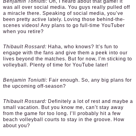
Benjamin Toniutti:
Oh, I heard about that game! It
was all over social media. You guys really pulled off
a miracle there. Speaking of social media, you’ve
been pretty active lately. Loving those behind-the-
scenes videos! Any plans to go full-time YouTuber
when you retire?
Thibault Rossard:
Haha, who knows? It’s fun to
engage with the fans and give them a peek into our
lives beyond the matches. But for now, I’m sticking to
volleyball. Plenty of time for YouTube later!
Benjamin Toniutti:
Fair enough. So, any big plans for
the upcoming off-season?
Thibault Rossard:
Definitely a lot of rest and maybe a
small vacation. But you know me, can’t stay away
from the game for too long. I’ll probably hit a few
beach volleyball courts to stay in the groove. How
about you?