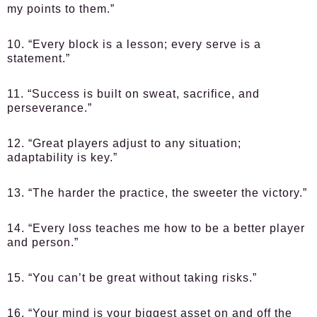
my points to them.”
10. “Every block is a lesson; every serve is a
statement.”
11. “Success is built on sweat, sacrifice, and
perseverance.”
12. “Great players adjust to any situation;
adaptability is key.”
13. “The harder the practice, the sweeter the victory.”
14. “Every loss teaches me how to be a better player
and person.”
15. “You can’t be great without taking risks.”
16. “Your mind is your biggest asset on and off the