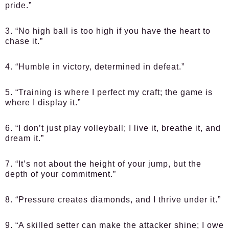
pride.”
3. “No high ball is too high if you have the heart to
chase it.”
4. “Humble in victory, determined in defeat.”
5. “Training is where I perfect my craft; the game is
where I display it.”
6. “I don’t just play volleyball; I live it, breathe it, and
dream it.”
7. “It’s not about the height of your jump, but the
depth of your commitment.”
8. “Pressure creates diamonds, and I thrive under it.”
9. “A skilled setter can make the attacker shine; I owe