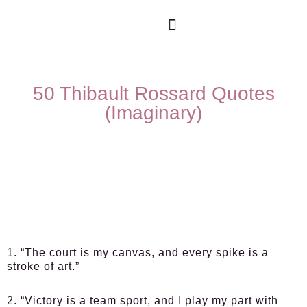
50 Thibault Rossard Quotes
(Imaginary)
1. “The court is my canvas, and every spike is a
stroke of art.”
2. “Victory is a team sport, and I play my part with