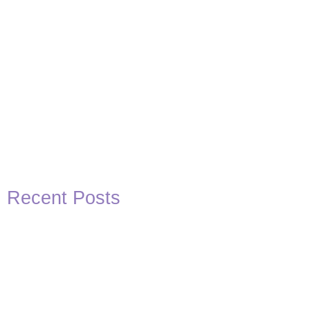
Recent Posts