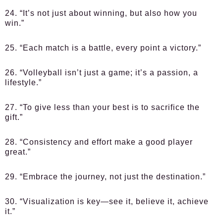
24. “It’s not just about winning, but also how you
win.”
25. “Each match is a battle, every point a victory.”
26. “Volleyball isn’t just a game; it’s a passion, a
lifestyle.”
27. “To give less than your best is to sacrifice the
gift.”
28. “Consistency and effort make a good player
great.”
29. “Embrace the journey, not just the destination.”
30. “Visualization is key—see it, believe it, achieve
it.”