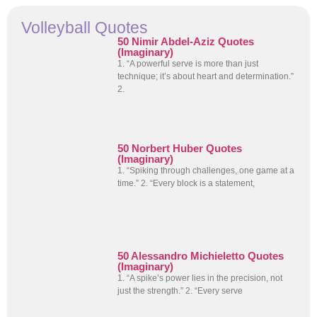
Volleyball Quotes
50 Nimir Abdel-Aziz Quotes
(Imaginary)
1. “A powerful serve is more than just
technique; it’s about heart and determination.”
2.
50 Norbert Huber Quotes
(Imaginary)
1. “Spiking through challenges, one game at a
time.” 2. “Every block is a statement,
50 Alessandro Michieletto Quotes
(Imaginary)
1. “A spike’s power lies in the precision, not
just the strength.” 2. “Every serve