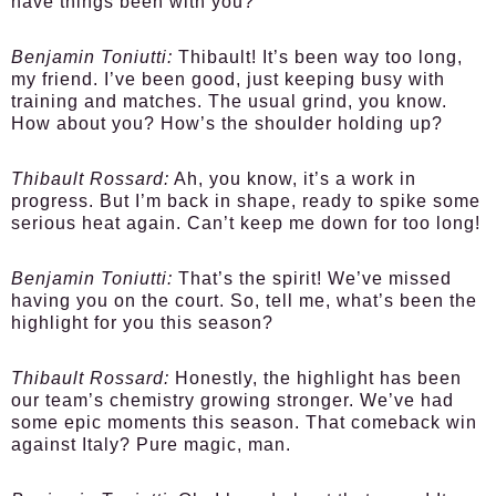
have things been with you?
Benjamin Toniutti:
Thibault! It’s been way too long,
my friend. I’ve been good, just keeping busy with
training and matches. The usual grind, you know.
How about you? How’s the shoulder holding up?
Thibault Rossard:
Ah, you know, it’s a work in
progress. But I’m back in shape, ready to spike some
serious heat again. Can’t keep me down for too long!
Benjamin Toniutti:
That’s the spirit! We’ve missed
having you on the court. So, tell me, what’s been the
highlight for you this season?
Thibault Rossard:
Honestly, the highlight has been
our team’s chemistry growing stronger. We’ve had
some epic moments this season. That comeback win
against Italy? Pure magic, man.