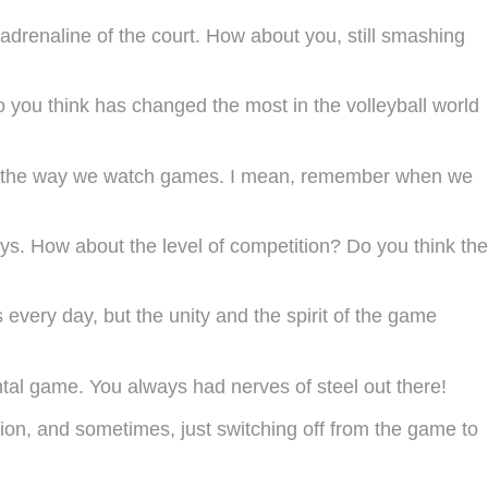
 adrenaline of the court. How about you, still smashing
do you think has changed the most in the volleyball world
even the way we watch games. I mean, remember when we
ays. How about the level of competition? Do you think the
 every day, but the unity and the spirit of the game
al game. You always had nerves of steel out there!
tion, and sometimes, just switching off from the game to