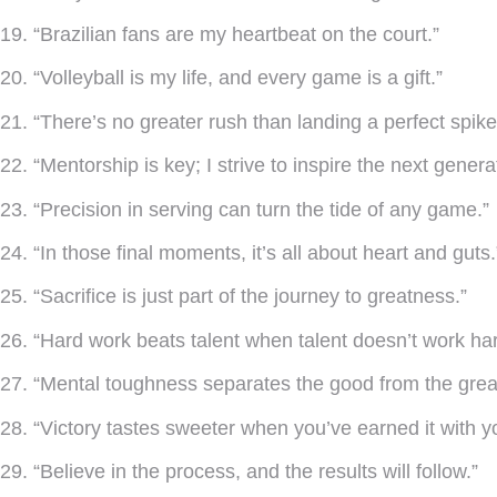
19. “Brazilian fans are my heartbeat on the court.”
20. “Volleyball is my life, and every game is a gift.”
21. “There’s no greater rush than landing a perfect spike
22. “Mentorship is key; I strive to inspire the next genera
23. “Precision in serving can turn the tide of any game.”
24. “In those final moments, it’s all about heart and guts.
25. “Sacrifice is just part of the journey to greatness.”
26. “Hard work beats talent when talent doesn’t work har
27. “Mental toughness separates the good from the grea
28. “Victory tastes sweeter when you’ve earned it with y
29. “Believe in the process, and the results will follow.”