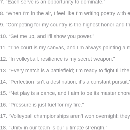
7. “Each serve is an opportunity to dominate.”
8. “When I’m in the air, I feel like I’m writing poetry with
9. “Competing for my country is the highest honor and th
10. “Set me up, and I’ll show you power.”
11. “The court is my canvas, and I’m always painting a 
12. “In volleyball, resilience is my secret weapon.”
13. “Every match is a battlefield; I’m ready to fight till the
14. “Perfection isn’t a destination; it’s a constant pursuit.
15. “Net play is a dance, and I aim to be its master chor
16. “Pressure is just fuel for my fire.”
17. “Volleyball championships aren’t won overnight; they’
18. “Unity in our team is our ultimate strength.”