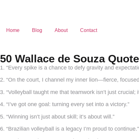
Home
Blog
About
Contact
50 Wallace de Souza Quote
1. “Every spike is a chance to defy gravity and expectati
2. “On the court, I channel my inner lion—fierce, focused
3. “Volleyball taught me that teamwork isn’t just crucial; i
4. “I’ve got one goal: turning every set into a victory.”
5. “Winning isn’t just about skill; it’s about will.”
6. “Brazilian volleyball is a legacy I’m proud to continue.”