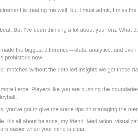
tirement is treating me well, but I must admit, I miss the
 beat. But I’ve been thinking a lot about your era. What 
has made the biggest difference—stats, analytics, and 
s prehistoric now!
for matches without the detailed insights we get these d
n more fierce. Players like you are pushing the boundaries
eyball.
s, you’ve got to give me some tips on managing the ment
 It’s all about balance, my friend. Meditation, visualiza
are easier when your mind is clear.