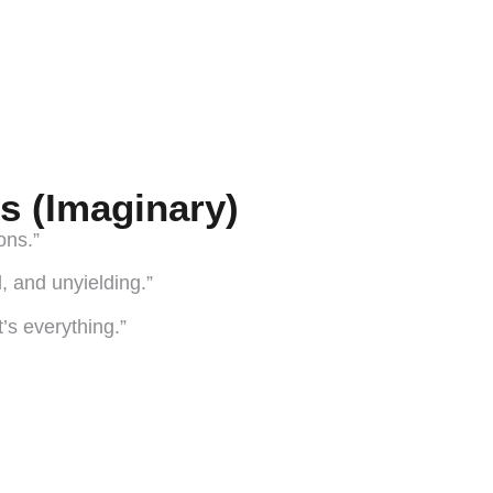
s (Imaginary)
ons.”
, and unyielding.”
t’s everything.”