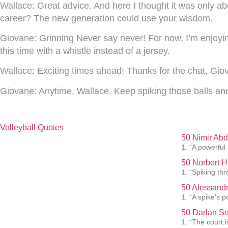
Wallace:
Great advice. And here I thought it was only a
career? The new generation could use your wisdom.
Giovane:
Grinning Never say never! For now, I’m enjoyi
this time with a whistle instead of a jersey.
Wallace:
Exciting times ahead! Thanks for the chat, Gio
Giovane:
Anytime, Wallace. Keep spiking those balls an
Volleyball Quotes
50 Nimir Abd
1. “A powerful
50 Norbert H
1. “Spiking th
50 Alessandr
1. “A spike’s p
50 Darlan So
1. “The court i