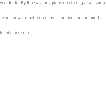
work to do! By the way, any plans on starting a coaching
t who knows, maybe one day I’ll be back on the court,
o this more often.
2.