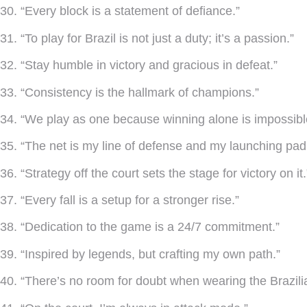
30. “Every block is a statement of defiance.”
31. “To play for Brazil is not just a duty; it’s a passion.”
32. “Stay humble in victory and gracious in defeat.”
33. “Consistency is the hallmark of champions.”
34. “We play as one because winning alone is impossibl
35. “The net is my line of defense and my launching pad
36. “Strategy off the court sets the stage for victory on it.
37. “Every fall is a setup for a stronger rise.”
38. “Dedication to the game is a 24/7 commitment.”
39. “Inspired by legends, but crafting my own path.”
40. “There’s no room for doubt when wearing the Brazilia