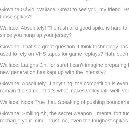
Giovane Gávio:
Wallace! Great to see you, my friend. Re
those spikes?
Wallace:
Absolutely! The rush of a good spike is hard to
since you hung up your jersey?
Giovane:
That’s a great question. I think technology 
used to rely on VHS tapes for game replays? Hah, seem
Wallace:
Laughs Oh, for sure! I can’t imagine preparing 
new generation has kept up with the intensity?
Giovane:
Absolutely. If anything, the competition is eve
remain the same. That’s what makes volleyball, well, voll
Wallace:
Nods True that. Speaking of pushing boundarie
Giovane:
Smiling Ah, the secret weapon—mental fortitude.
recharge your mind. Trust me, even the toughest spikes 