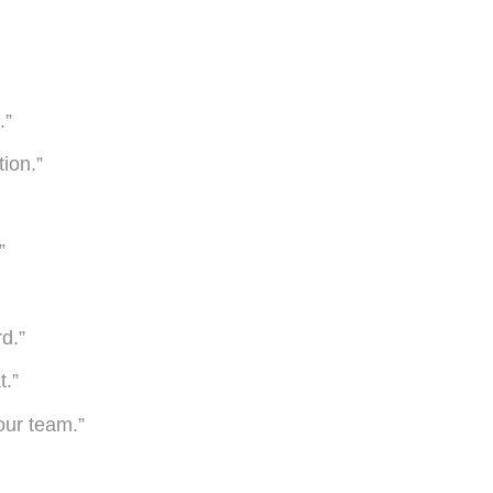
.”
tion.”
”
d.”
t.”
our team.”