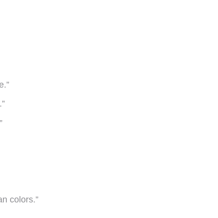
e.”
.”
”
n colors.”