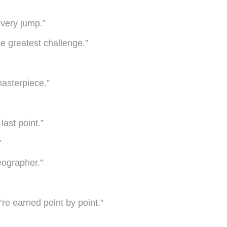
 every jump.”
e greatest challenge.”
masterpiece.”
 last point.”
”
eographer.”
re earned point by point.”