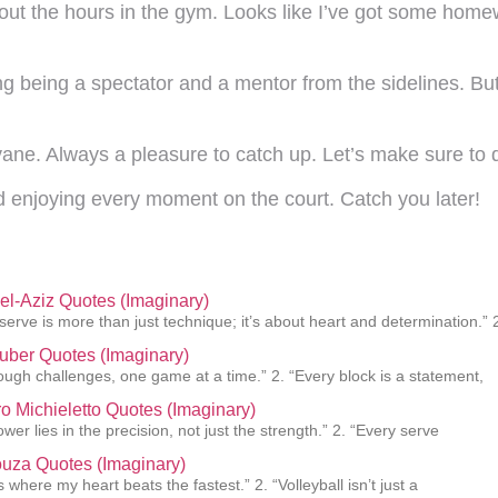
bout the hours in the gym. Looks like I’ve got some home
ng being a spectator and a mentor from the sidelines. Bu
vane. Always a pleasure to catch up. Let’s make sure to d
d enjoying every moment on the court. Catch you later!
el-Aziz Quotes (Imaginary)
 serve is more than just technique; it’s about heart and determination.” 
uber Quotes (Imaginary)
rough challenges, one game at a time.” 2. “Every block is a statement,
o Michieletto Quotes (Imaginary)
ower lies in the precision, not just the strength.” 2. “Every serve
uza Quotes (Imaginary)
s where my heart beats the fastest.” 2. “Volleyball isn’t just a