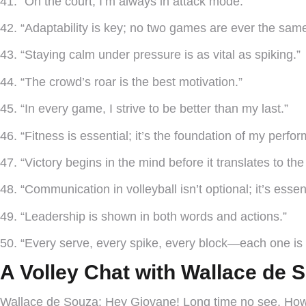
41. “On the court, I’m always in attack mode.”
42. “Adaptability is key; no two games are ever the same
43. “Staying calm under pressure is as vital as spiking.”
44. “The crowd’s roar is the best motivation.”
45. “In every game, I strive to be better than my last.”
46. “Fitness is essential; it’s the foundation of my perfo
47. “Victory begins in the mind before it translates to the
48. “Communication in volleyball isn’t optional; it’s essent
49. “Leadership is shown in both words and actions.”
50. “Every serve, every spike, every block—each one is 
A Volley Chat with Wallace de
Wallace de Souza:
Hey Giovane! Long time no see. How’