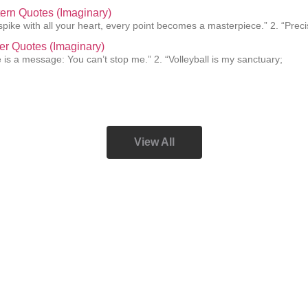
ern Quotes (Imaginary)
pike with all your heart, every point becomes a masterpiece.” 2. “Preci
er Quotes (Imaginary)
e is a message: You can’t stop me.” 2. “Volleyball is my sanctuary;
View All