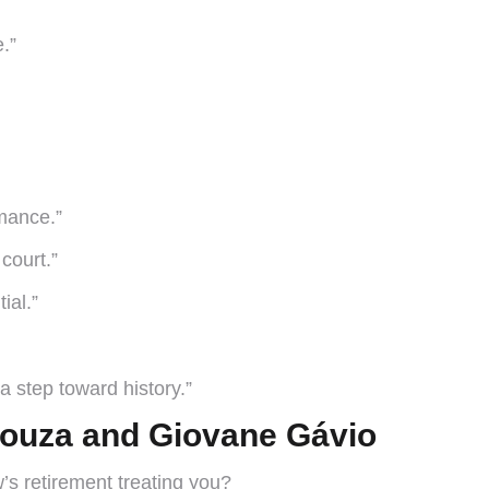
.”
rmance.”
 court.”
ial.”
a step toward history.”
 Souza and Giovane Gávio
s retirement treating you?