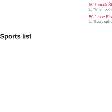
50 Tonček Št
1. “When you s
50 Jesse Els
1. “Every spik
Sports list