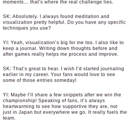
moments… that’s where the real challenge lies.
SK:
Absolutely. I always found meditation and
visualization pretty helpful. Do you have any specific
techniques you use?
YI:
Yeah, visualization’s big for me too. I also like to
keep a journal. Writing down thoughts before and
after games really helps me process and improve.
SK:
That’s great to hear. I wish I’d started journaling
earlier in my career. Your fans would love to see
some of those entries someday!
YI:
Maybe I’ll share a few snippets after we win the
championship! Speaking of fans, it’s always
heartwarming to see how supportive they are, not
just in Japan but everywhere we go. It really fuels the
team.