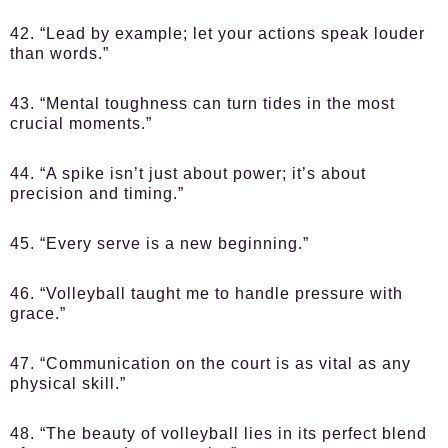
42. “Lead by example; let your actions speak louder
than words.”
43. “Mental toughness can turn tides in the most
crucial moments.”
44. “A spike isn’t just about power; it’s about
precision and timing.”
45. “Every serve is a new beginning.”
46. “Volleyball taught me to handle pressure with
grace.”
47. “Communication on the court is as vital as any
physical skill.”
48. “The beauty of volleyball lies in its perfect blend