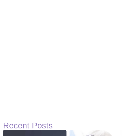
Recent Posts