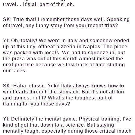
travel… it’s all part of the job.
SK:
True that! I remember those days well. Speaking
of travel, any funny story from your recent trips?
YI:
Oh, totally! We were in Italy and somehow ended
up at this tiny, offbeat pizzeria in Naples. The place
was packed with locals. We had to squeeze in, but
the pizza was out of this world! Almost missed the
next practice because we lost track of time stuffing
our faces.
SK:
Haha, classic Yuki! Italy always knows how to
win hearts through the stomach. But it’s not all fun
and games, right? What’s the toughest part of
training for you these days?
YI:
Definitely the mental game. Physical training, I’ve
kind of got that down to a science. But staying
mentally tough, especially during those critical match