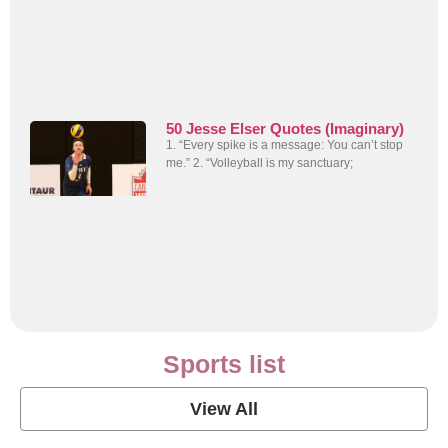
50 Jesse Elser Quotes (Imaginary)
1. “Every spike is a message: You can’t stop
me.” 2. “Volleyball is my sanctuary;
Sports list
View All