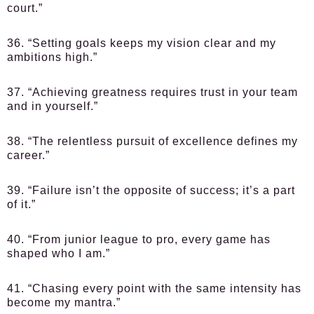
court.”
36. “Setting goals keeps my vision clear and my
ambitions high.”
37. “Achieving greatness requires trust in your team
and in yourself.”
38. “The relentless pursuit of excellence defines my
career.”
39. “Failure isn’t the opposite of success; it’s a part
of it.”
40. “From junior league to pro, every game has
shaped who I am.”
41. “Chasing every point with the same intensity has
become my mantra.”