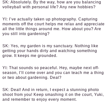
SK:
Absolutely. By the way, how are you balancing
volleyball with personal life? Any new hobbies?
YI:
I’ve actually taken up photography. Capturing
moments off the court helps me relax and appreciate
all the little things around me. How about you? Are
you still into gardening?
SK:
Yes, my garden is my sanctuary. Nothing like
getting your hands dirty and watching something
grow. It keeps me grounded.
YI:
That sounds so peaceful. Hey, maybe next off-
season, I’ll come over and you can teach me a thing
or two about gardening. Deal?
SK:
Deal! And in return, I expect a stunning photo
shoot from you! Keep smashing it on the court, Yuki,
and remember to enjoy every moment.