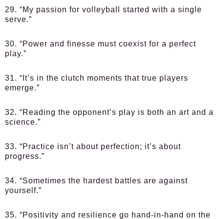
29. “My passion for volleyball started with a single
serve.”
30. “Power and finesse must coexist for a perfect
play.”
31. “It’s in the clutch moments that true players
emerge.”
32. “Reading the opponent’s play is both an art and a
science.”
33. “Practice isn’t about perfection; it’s about
progress.”
34. “Sometimes the hardest battles are against
yourself.”
35. “Positivity and resilience go hand-in-hand on the