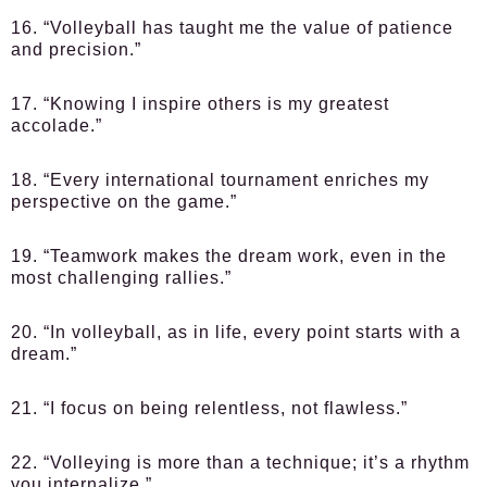
16. “Volleyball has taught me the value of patience
and precision.”
17. “Knowing I inspire others is my greatest
accolade.”
18. “Every international tournament enriches my
perspective on the game.”
19. “Teamwork makes the dream work, even in the
most challenging rallies.”
20. “In volleyball, as in life, every point starts with a
dream.”
21. “I focus on being relentless, not flawless.”
22. “Volleying is more than a technique; it’s a rhythm
you internalize.”