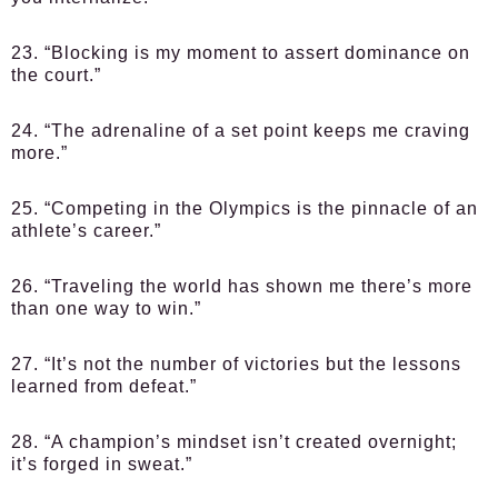
23. “Blocking is my moment to assert dominance on
the court.”
24. “The adrenaline of a set point keeps me craving
more.”
25. “Competing in the Olympics is the pinnacle of an
athlete’s career.”
26. “Traveling the world has shown me there’s more
than one way to win.”
27. “It’s not the number of victories but the lessons
learned from defeat.”
28. “A champion’s mindset isn’t created overnight;
it’s forged in sweat.”