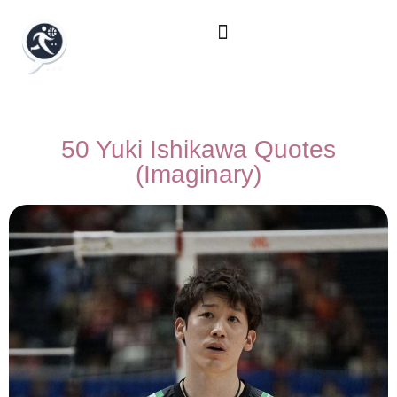
50 Yuki Ishikawa Quotes
(Imaginary)