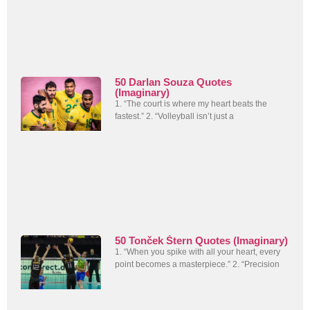
50 Darlan Souza Quotes
(Imaginary)
1. “The court is where my heart beats the
fastest.” 2. “Volleyball isn’t just a
50 Tonček Štern Quotes (Imaginary)
1. “When you spike with all your heart, every
point becomes a masterpiece.” 2. “Precision