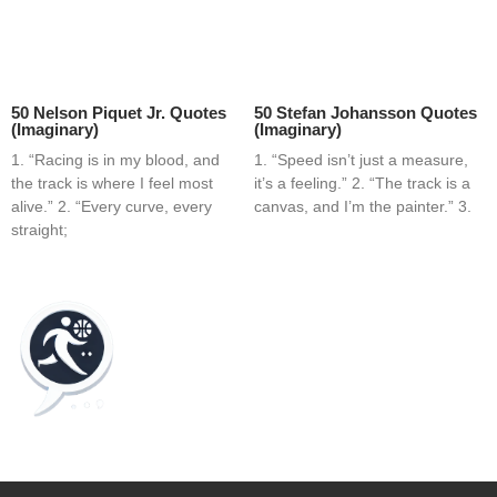
50 Nelson Piquet Jr. Quotes
50 Stefan Johansson Quotes
(Imaginary)
(Imaginary)
1. “Racing is in my blood, and
1. “Speed isn’t just a measure,
the track is where I feel most
it’s a feeling.” 2. “The track is a
alive.” 2. “Every curve, every
canvas, and I’m the painter.” 3.
straight;
Home
Blog
Contact
About