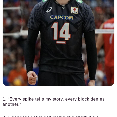
1. “Every spike tells my story, every block denies
another.”