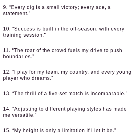
9. “Every dig is a small victory; every ace, a
statement.”
10. “Success is built in the off-season, with every
training session.”
11. “The roar of the crowd fuels my drive to push
boundaries.”
12. “I play for my team, my country, and every young
player who dreams.”
13. “The thrill of a five-set match is incomparable.”
14. “Adjusting to different playing styles has made
me versatile.”
15. “My height is only a limitation if I let it be.”