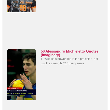
50 Alessandro Michieletto Quotes
(Imaginary)
1. “A spike’s power lies in the precision, not
just the strength.” 2. “Every serve