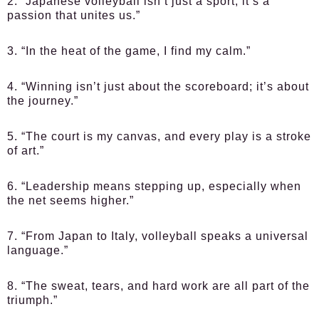
2. “Japanese volleyball isn’t just a sport; it’s a
passion that unites us.”
3. “In the heat of the game, I find my calm.”
4. “Winning isn’t just about the scoreboard; it’s about
the journey.”
5. “The court is my canvas, and every play is a stroke
of art.”
6. “Leadership means stepping up, especially when
the net seems higher.”
7. “From Japan to Italy, volleyball speaks a universal
language.”
8. “The sweat, tears, and hard work are all part of the
triumph.”