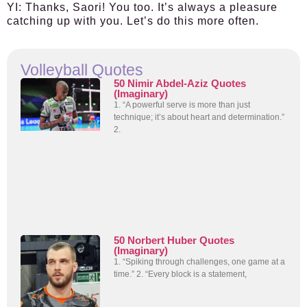
YI:
Thanks, Saori! You too. It’s always a pleasure
catching up with you. Let’s do this more often.
Volleyball Quotes
50 Nimir Abdel-Aziz Quotes
(Imaginary)
1. “A powerful serve is more than just
technique; it’s about heart and determination.”
2.
50 Norbert Huber Quotes
(Imaginary)
1. “Spiking through challenges, one game at a
time.” 2. “Every block is a statement,