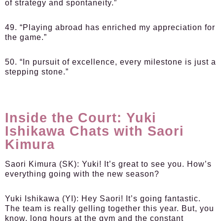
of strategy and spontaneity.”
49. “Playing abroad has enriched my appreciation for
the game.”
50. “In pursuit of excellence, every milestone is just a
stepping stone.”
Inside the Court: Yuki
Ishikawa Chats with Saori
Kimura
Saori Kimura (SK):
Yuki! It’s great to see you. How’s
everything going with the new season?
Yuki Ishikawa (YI):
Hey Saori! It’s going fantastic.
The team is really gelling together this year. But, you
know, long hours at the gym and the constant