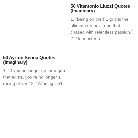
50 Vitantonio Liuzzi Quotes
(Imaginary)
1. “Being on the F1 grid is the
ultimate dream—one that I
chased with relentless passion.”
2. “To master a
50 Ayrton Senna Quotes
(Imaginary)
1. “If you no longer go for a gap
that exists, you’re no longer a
racing driver.” 2. “Winning isn’t