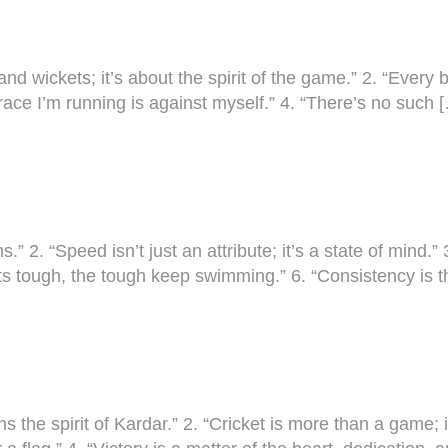
 and wickets; it’s about the spirit of the game.” 2. “Every
race I’m running is against myself.” 4. “There’s no such 
” 2. “Speed isn’t just an attribute; it’s a state of mind.” 
s tough, the tough keep swimming.” 6. “Consistency is t
ins the spirit of Kardar.” 2. “Cricket is more than a game;