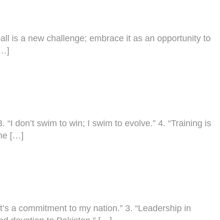
 ball is a new challenge; embrace it as an opportunity to
[…]
3. “I don’t swim to win; I swim to evolve.” 4. “Training is
he […]
 it’s a commitment to my nation.” 3. “Leadership in