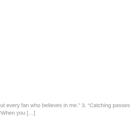
 but every fan who believes in me.” 3. “Catching passes
5. “When you […]