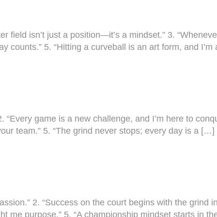
ter field isn’t just a position—it’s a mindset.” 3. “Whenever
y counts.” 5. “Hitting a curveball is an art form, and I’
2. “Every game is a new challenge, and I’m here to conquer i
your team.” 5. “The grind never stops; every day is a […]
passion.” 2. “Success on the court begins with the grind in
aught me purpose.” 5. “A championship mindset starts in the