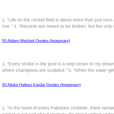
1. “Life on the cricket field is about more than just runs
rise.” 3. “Records are meant to be broken, but the only 
50 Abbey Weitzeil Quotes (Imaginary)
1. “Every stroke in the pool is a step closer to my dreams.
where champions are sculpted.” 5. “When the water get
50 Abdul Hafeez Kardar Quotes (Imaginary)
1. “In the heart of every Pakistani cricketer, there rema