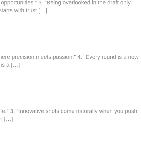
 opportunities.” 3. “Being overlooked in the draft only
tarts with trust […]
 where precision meets passion.” 4. “Every round is a new
 is a […]
f life.” 3. “Innovative shots come naturally when you push
an […]