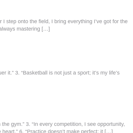
 I step onto the field, I bring everything I’ve got for the
m always mastering […]
t.” 3. “Basketball is not just a sport; it’s my life’s
 the gym.” 3. “In every competition, I see opportunity,
 heart.” 6. “Practice doesn’t make perfect; it […]