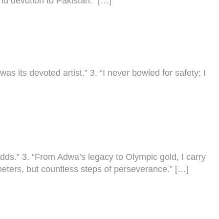
 and devotion to Pakistan.” […]
as its devoted artist.” 3. “I never bowled for safety; I
odds.” 3. “From Adwa’s legacy to Olympic gold, I carry
ometers, but countless steps of perseverance.” […]