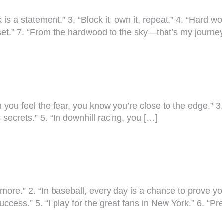
 is a statement.” 3. “Block it, own it, repeat.” 4. “Hard 
indset.” 7. “From the hardwood to the sky—that’s my journe
n you feel the fear, you know you’re close to the edge.” 3. 
ts secrets.” 5. “In downhill racing, you […]
e.” 2. “In baseball, every day is a chance to prove yoursel
success.” 5. “I play for the great fans in New York.” 6. “P