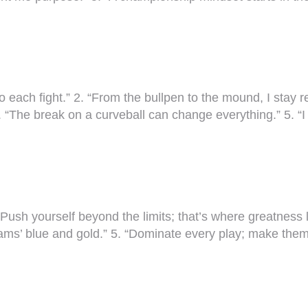
o each fight.” 2. “From the bullpen to the mound, I stay re
 “The break on a curveball can change everything.” 5. “I
Push yourself beyond the limits; that’s where greatness lie
 Rams’ blue and gold.” 5. “Dominate every play; make th