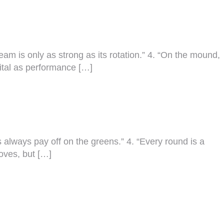
team is only as strong as its rotation.” 4. “On the mound,
 vital as performance […]
cus always pay off on the greens.” 4. “Every round is a
loves, but […]