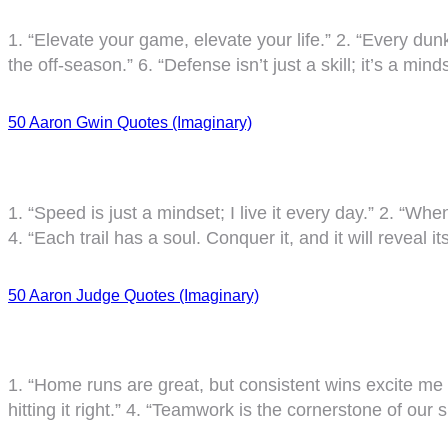
1. “Elevate your game, elevate your life.” 2. “Every dunk
the off-season.” 6. “Defense isn’t just a skill; it’s a m
50 Aaron Gwin Quotes (Imaginary)
1. “Speed is just a mindset; I live it every day.” 2. “Whe
4. “Each trail has a soul. Conquer it, and it will reveal i
50 Aaron Judge Quotes (Imaginary)
1. “Home runs are great, but consistent wins excite me mor
hitting it right.” 4. “Teamwork is the cornerstone of our 