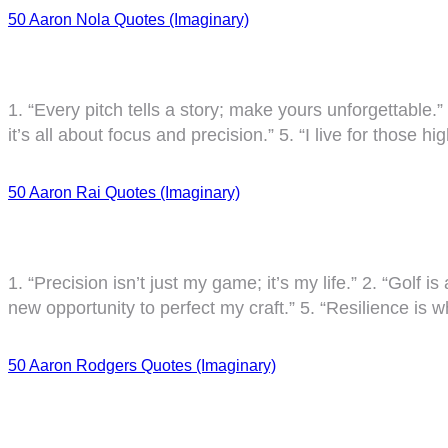
50 Aaron Nola Quotes (Imaginary)
1. “Every pitch tells a story; make yours unforgettable.”
it’s all about focus and precision.” 5. “I live for those 
50 Aaron Rai Quotes (Imaginary)
1. “Precision isn’t just my game; it’s my life.” 2. “Golf 
new opportunity to perfect my craft.” 5. “Resilience is w
50 Aaron Rodgers Quotes (Imaginary)