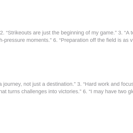
 2. “Strikeouts are just the beginning of my game.” 3. “A 
high-pressure moments.” 6. “Preparation off the field is as
is a journey, not just a destination.” 3. “Hard work and fo
hat turns challenges into victories.” 6. “I may have two g