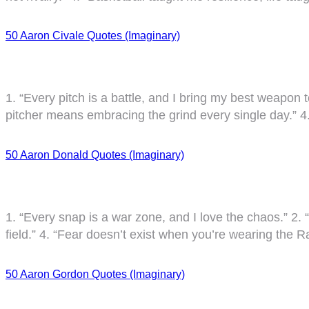
50 Aaron Civale Quotes (Imaginary)
1. “Every pitch is a battle, and I bring my best weapon t
pitcher means embracing the grind every single day.” 4.
50 Aaron Donald Quotes (Imaginary)
1. “Every snap is a war zone, and I love the chaos.” 2. “
field.” 4. “Fear doesn’t exist when you’re wearing the
50 Aaron Gordon Quotes (Imaginary)