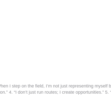
hen I step on the field, I’m not just representing myself
n.” 4. “I don’t just run routes; I create opportunities.” 