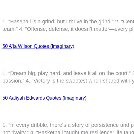
1. “Baseball is a grind, but I thrive in the grind.” 2. “Cen
team.” 4. “Offense, defense, it doesn’t matter—every pla
50 A’ja Wilson Quotes (Imaginary)
1. “Dream big, play hard, and leave it all on the court.” 
passion.” 4. “Victory is the sweetest when shared with 
50 Aaliyah Edwards Quotes (Imaginary)
1. “In every dribble, there’s a story of persistence and 
not rivalry.” 4. “Basketball taught me resilience; life t