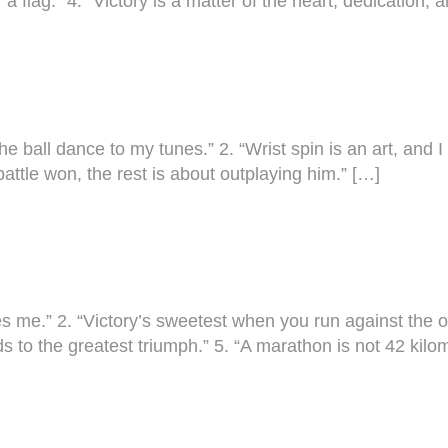
r a flag.” 4. “Victory is a matter of the heart, dedication,
 ball dance to my tunes.” 2. “Wrist spin is an art, and I w
battle won, the rest is about outplaying him.” […]
ves me.” 2. “Victory’s sweetest when you run against the 
ads to the greatest triumph.” 5. “A marathon is not 42 kil