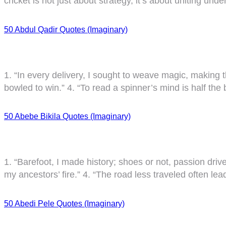
cricket is not just about strategy, it’s about uniting unde
50 Abdul Qadir Quotes (Imaginary)
1. “In every delivery, I sought to weave magic, making the
bowled to win.” 4. “To read a spinner’s mind is half the 
50 Abebe Bikila Quotes (Imaginary)
1. “Barefoot, I made history; shoes or not, passion dri
my ancestors’ fire.” 4. “The road less traveled often le
50 Abedi Pele Quotes (Imaginary)