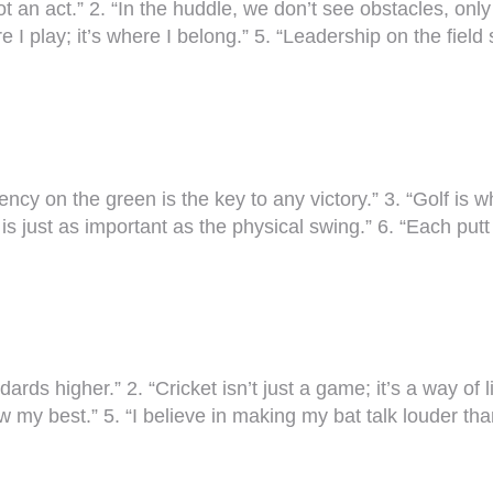
t an act.” 2. “In the huddle, we don’t see obstacles, only
 I play; it’s where I belong.” 5. “Leadership on the field s
ency on the green is the key to any victory.” 3. “Golf is
s just as important as the physical swing.” 6. “Each putt
ndards higher.” 2. “Cricket isn’t just a game; it’s a way o
w my best.” 5. “I believe in making my bat talk louder th