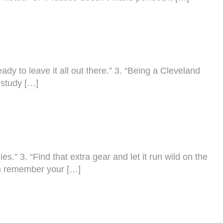
ady to leave it all out there.” 3. “Being a Cleveland
 study […]
s.” 3. “Find that extra gear and let it run wild on the
em remember your […]