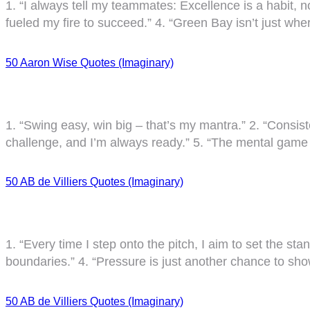
1. “I always tell my teammates: Excellence is a habit, no
fueled my fire to succeed.” 4. “Green Bay isn’t just where
50 Aaron Wise Quotes (Imaginary)
1. “Swing easy, win big – that’s my mantra.” 2. “Consist
challenge, and I’m always ready.” 5. “The mental game i
50 AB de Villiers Quotes (Imaginary)
1. “Every time I step onto the pitch, I aim to set the sta
boundaries.” 4. “Pressure is just another chance to sho
50 AB de Villiers Quotes (Imaginary)