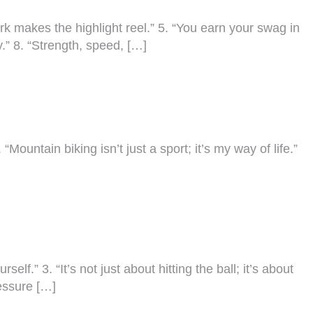
work makes the highlight reel.” 5. “You earn your swag in
y.” 8. “Strength, speed, […]
“Mountain biking isn’t just a sport; it’s my way of life.”
f.” 3. “It’s not just about hitting the ball; it’s about
ressure […]