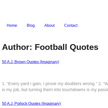
Home
Blog
About
Contact
Author:
Football Quotes
50 A.J. Brown Quotes (Imaginary)
1. “Every yard I gain, I prove my doubters wrong.” 2. “W
is my job, but turning them into touchdowns is my passio
50 A.J. Pollock Quotes (Imaginary)